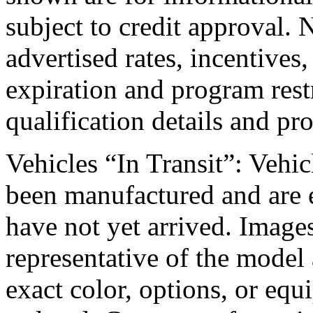
subject to credit approval. 
advertised rates, incentives,
expiration and program rest
qualification details and pr
Vehicles “In Transit”: Vehicl
been manufactured and are e
have not yet arrived. Images
representative of the model 
exact color, options, or equ