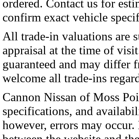
ordered. Contact us for esti
confirm exact vehicle specif
All trade-in valuations are 
appraisal at the time of visi
guaranteed and may differ f
welcome all trade-ins regard
Cannon Nissan of Moss Point,
specifications, and availabil
however, errors may occur. 
between the website and the 