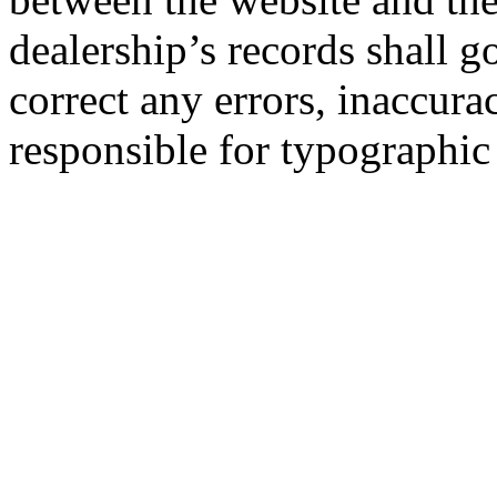
dealership’s records shall g
correct any errors, inaccura
responsible for typographic 