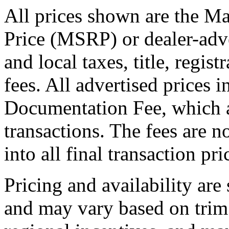
All prices shown are the Ma
Price (MSRP) or dealer-adve
and local taxes, title, regis
fees. All advertised prices 
Documentation Fee, which a
transactions. The fees are n
into all final transaction pri
Pricing and availability are
and may vary based on trim 