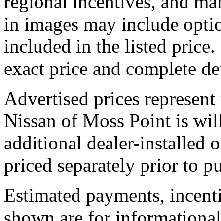
regional incentives, and ma
in images may include optio
included in the listed price.
exact price and complete det
Advertised prices represent
Nissan of Moss Point is will
additional dealer-installed 
priced separately prior to p
Estimated payments, incenti
shown are for informational