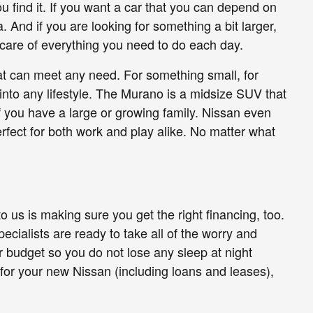
 find it. If you want a car that you can depend on
 And if you are looking for something a bit larger,
 care of everything you need to do each day.
hat can meet any need. For something small, for
 into any lifestyle. The Murano is a midsize SUV that
if you have a large or growing family. Nissan even
perfect for both work and play alike. No matter what
o us is making sure you get the right financing, too.
ecialists are ready to take all of the worry and
ur budget so you do not lose any sleep at night
 for your new Nissan (including loans and leases),