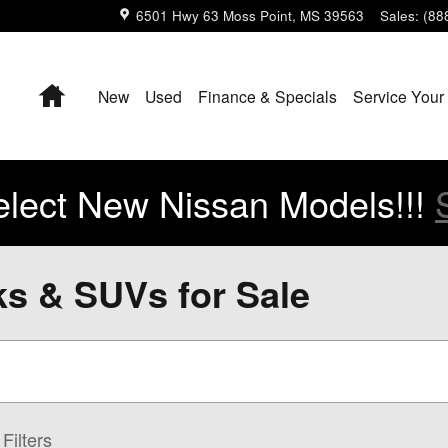
6501 Hwy 63
Moss Point
,
MS
39563
Sales
:
(88
Home
New
Used
Finance & Specials
Service Your
lect New Nissan Models!!!
ks & SUVs for Sale
Filters