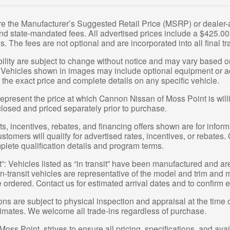
re the Manufacturer’s Suggested Retail Price (MSRP) or dealer-ad
 and state-mandated fees. All advertised prices include a $425.
s. The fees are not optional and are incorporated into all final tr
bility are subject to change without notice and may vary based on
 Vehicles shown in images may include optional equipment or acc
 the exact price and complete details on any specific vehicle.
epresent the price at which Cannon Nissan of Moss Point is willin
closed and priced separately prior to purchase.
, incentives, rebates, and financing offers shown are for informa
ustomers will qualify for advertised rates, incentives, or rebates.
plete qualification details and program terms.
t”: Vehicles listed as “in transit” have been manufactured and ar
-transit vehicles are representative of the model and trim and ma
e ordered. Contact us for estimated arrival dates and to confirm e
ions are subject to physical inspection and appraisal at the time 
stimates. We welcome all trade-ins regardless of purchase.
ss Point, strives to ensure all pricing, specifications, and avai