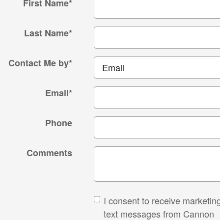
First Name
*
Last Name
*
Contact Me by
*
Email
*
Phone
Comments
I consent to receive marketin
text messages from Cannon