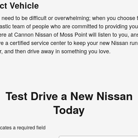
ct Vehicle
need to be difficult or overwhelming; when you choose t
tastic team of people who are committed to providing y
e at Cannon Nissan of Moss Point will listen to you, ans
a certified service center to keep your new Nissan runni
er, and then drive away in something you love.
Test Drive a New Nissan
Today
icates a required field