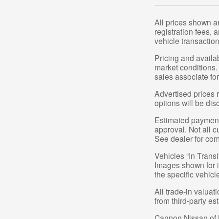
All prices shown a
registration fees,
vehicle transaction
Pricing and availa
market conditions.
sales associate for
Advertised prices r
options will be dis
Estimated payments
approval. Not all c
See dealer for com
Vehicles “In Transi
Images shown for in
the specific vehicl
All trade-in valuat
from third-party e
Cannon Nissan of Mo