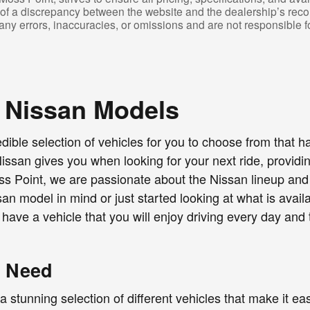
t of a discrepancy between the website and the dealership’s reco
t any errors, inaccuracies, or omissions and are not responsible f
 Nissan Models
edible selection of vehicles for you to choose from that
an gives you when looking for your next ride, providing
ss Point, we are passionate about the Nissan lineup and l
an model in mind or just started looking at what is avai
 have a vehicle that you will enjoy driving every day an
y Need
tunning selection of different vehicles that make it easy