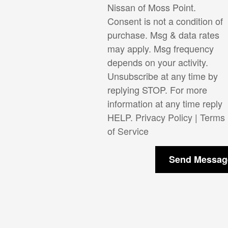
Nissan of Moss Point.
Consent is not a condition of
purchase. Msg & data rates
may apply. Msg frequency
depends on your activity.
Unsubscribe at any time by
replying STOP. For more
information at any time reply
HELP.
Privacy Policy
|
Terms
of Service
Send Messag