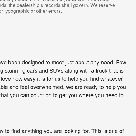
rds, the dealership’s records shall govern. We reserve
or typographic or other errors.
 have been designed to meet just about any need. Few
 stunning cars and SUVs along with a truck that is
ove how easy it is for us to help you find whatever
lable and feel overwhelmed, we are ready to help you
d that you can count on to get you where you need to
 to find anything you are looking for. This is one of