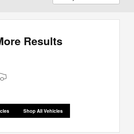
More Results
icles
Shop All Vehicles