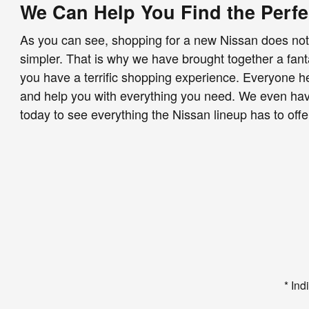
We Can Help You Find the Perfe
As you can see, shopping for a new Nissan does not 
simpler. That is why we have brought together a fan
you have a terrific shopping experience. Everyone her
and help you with everything you need. We even have 
today to see everything the Nissan lineup has to off
* Ind