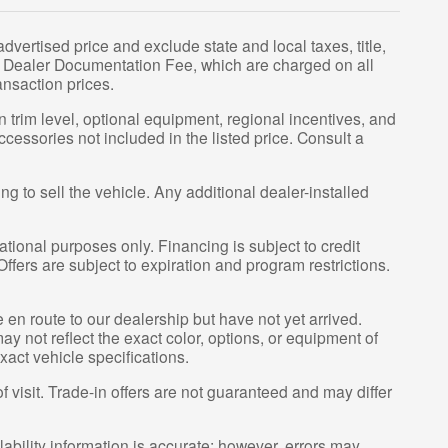
vertised price and exclude state and local taxes, title,
00 Dealer Documentation Fee, which are charged on all
ansaction prices.
 trim level, optional equipment, regional incentives, and
essories not included in the listed price. Consult a
g to sell the vehicle. Any additional dealer-installed
tional purposes only. Financing is subject to credit
 Offers are subject to expiration and program restrictions.
e en route to our dealership but have not yet arrived.
y not reflect the exact color, options, or equipment of
xact vehicle specifications.
of visit. Trade-in offers are not guaranteed and may differ
lability information is accurate; however, errors may