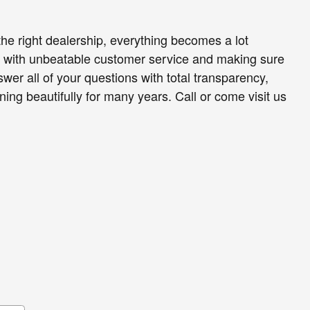
he right dealership, everything becomes a lot
ou with unbeatable customer service and making sure
wer all of your questions with total transparency,
ng beautifully for many years. Call or come visit us