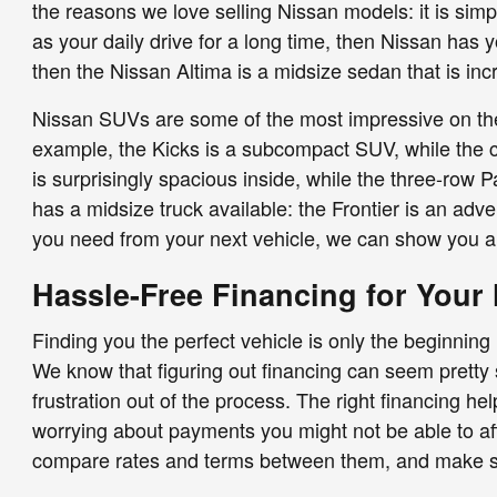
the reasons we love selling Nissan models: it is sim
as your daily drive for a long time, then Nissan has 
then the Nissan Altima is a midsize sedan that is in
Nissan SUVs are some of the most impressive on the r
example, the Kicks is a subcompact SUV, while the com
is surprisingly spacious inside, while the three-row 
has a midsize truck available: the Frontier is an adve
you need from your next vehicle, we can show you a 
Hassle-Free Financing for Your
Finding you the perfect vehicle is only the beginning
We know that figuring out financing can seem pretty s
frustration out of the process. The right financing h
worrying about payments you might not be able to aff
compare rates and terms between them, and make sur