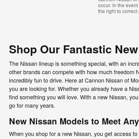
occur. In the even
the right to correc
Shop Our Fantastic New
The Nissan lineup is something special, with an incr
other brands can compete with how much freedom Niss
incredibly fun to drive. Here at Cannon Nissan of Mo
you are looking for. Whether you already have a Niss
find something you will love. With a new Nissan, you
go for many years.
New Nissan Models to Meet An
When you shop for a new Nissan, you get access to a s