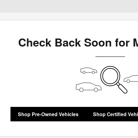
Check Back Soon for 
Shop Pre-Owned Vehicles
Shop Certified Veh