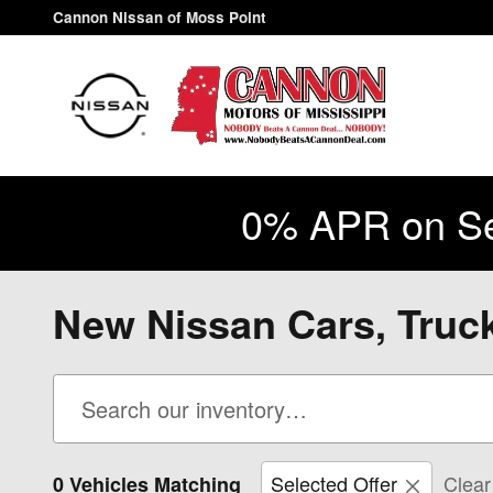
Skip to main content
Cannon Nissan of Moss Point
0% APR on Se
New Nissan Cars, Truc
Selected Offer
Clear 
0 Vehicles Matching