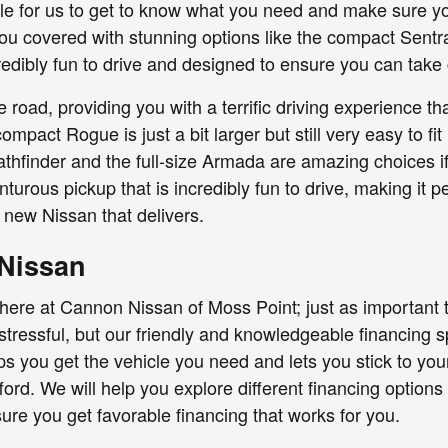
ple for us to get to know what you need and make sure you
you covered with stunning options like the compact Sentra.
credibly fun to drive and designed to ensure you can take
oad, providing you with a terrific driving experience t
pact Rogue is just a bit larger but still very easy to fit
Pathfinder and the full-size Armada are amazing choices 
nturous pickup that is incredibly fun to drive, making it 
new Nissan that delivers.
 Nissan
 here at Cannon Nissan of Moss Point; just as important t
tressful, but our friendly and knowledgeable financing sp
elps you get the vehicle you need and lets you stick to yo
ord. We will help you explore different financing options
e you get favorable financing that works for you.