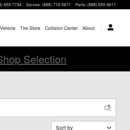
8) 655-7734
Service
:
(888) 715-5671
Parts
:
(888) 655-9611
 Vehicle
Tire Store
Collision Center
About
Shop Selection
Sort by