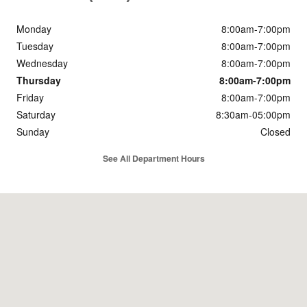
Monday
8:00am-7:00pm
Tuesday
8:00am-7:00pm
Wednesday
8:00am-7:00pm
Thursday
8:00am-7:00pm
Friday
8:00am-7:00pm
Saturday
8:30am-05:00pm
Sunday
Closed
See All Department Hours
Visit us at: 6501 Hwy 63 Moss Point, MS 39563