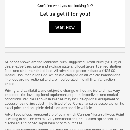
Can't find what you are looking for?
Let us get it for you!
Start Now
All prices shown are the Manufacturer’s Suggested Retail Price (MSRP) or
dealer-advertised price and exclude state and local taxes, title, registration
fees, and state-mandated fees. All advertised prices include a $425.00
Dealer Documentation Fee, which are charged on all vehicle transactions.
The fees are not optional and are incorporated into all final transaction
prices.
Pricing and availability are subject to change without notice and may vary
based on trim level, optional equipment, regional incentives, and market
conditions. Vehicles shown in images may include optional equipment or
accessories not included in the listed price. Consult a sales associate for the
exact price and complete details on any specific vehicle.
Advertised prices represent the price at which Cannon Nissan of Moss Point
is willing to sell the vehicle. Any additional dealer-installed options will be
disclosed and priced separately prior to purchase.
Estimated payments, incentives, rebates, and financing offers shown are for