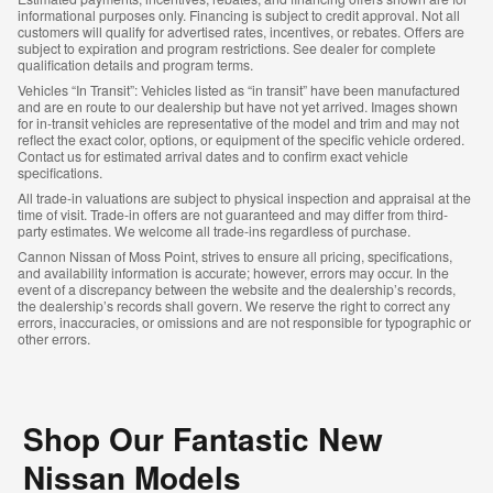
informational purposes only. Financing is subject to credit approval. Not all
customers will qualify for advertised rates, incentives, or rebates. Offers are
subject to expiration and program restrictions. See dealer for complete
qualification details and program terms.
Vehicles “In Transit”: Vehicles listed as “in transit” have been manufactured
and are en route to our dealership but have not yet arrived. Images shown
for in-transit vehicles are representative of the model and trim and may not
reflect the exact color, options, or equipment of the specific vehicle ordered.
Contact us for estimated arrival dates and to confirm exact vehicle
specifications.
All trade-in valuations are subject to physical inspection and appraisal at the
time of visit. Trade-in offers are not guaranteed and may differ from third-
party estimates. We welcome all trade-ins regardless of purchase.
Cannon Nissan of Moss Point, strives to ensure all pricing, specifications,
and availability information is accurate; however, errors may occur. In the
event of a discrepancy between the website and the dealership’s records,
the dealership’s records shall govern. We reserve the right to correct any
errors, inaccuracies, or omissions and are not responsible for typographic or
other errors.
Shop Our Fantastic New
Nissan Models