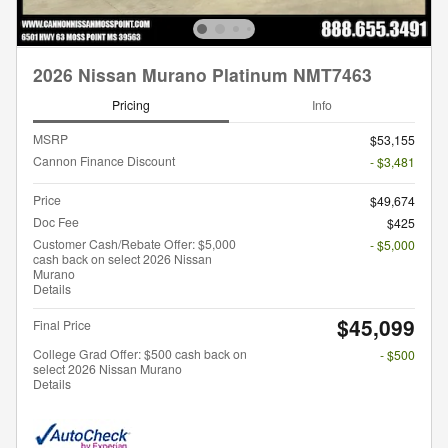
2026 Nissan Murano Platinum NMT7463
Pricing
Info
MSRP
$53,155
Cannon Finance Discount
- $3,481
Price
$49,674
Doc Fee
$425
Customer Cash/Rebate Offer: $5,000
- $5,000
cash back on select 2026 Nissan
Murano
Details
$45,099
Final Price
College Grad Offer: $500 cash back on
- $500
select 2026 Nissan Murano
Details