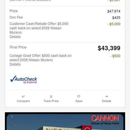
Price
$47,974
Doc Fee
$425
Customer Cash/Rebate Offer: $5,000
- $5,000
cash back on select 2026 Nissan
Murano
Details
$43,399
Final Price
College Grad Offer: $500 cash back on
- $500
select 2026 Nissan Murano
Details
Compare
Track Price
Save
Details