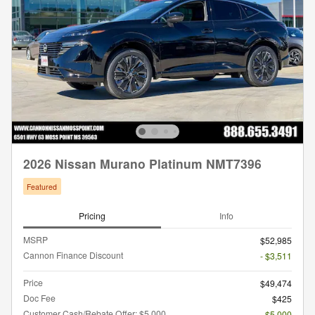
2026 Nissan Murano Platinum NMT7396
Featured
Pricing
Info
MSRP
$52,985
Cannon Finance Discount
- $3,511
Price
$49,474
Doc Fee
$425
Customer Cash/Rebate Offer: $5,000
- $5,000