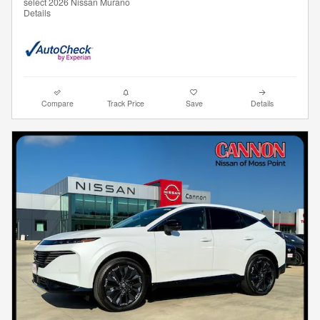
select 2026 Nissan Murano
Details
Compare
Track Price
Save
Details