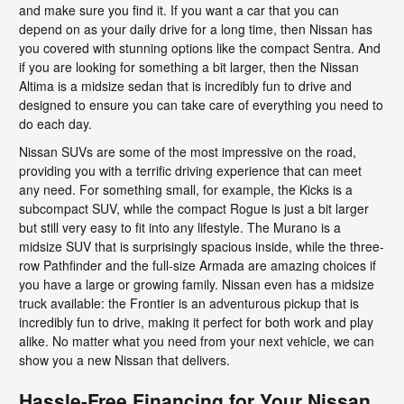
and make sure you find it. If you want a car that you can
depend on as your daily drive for a long time, then Nissan has
you covered with stunning options like the compact Sentra. And
if you are looking for something a bit larger, then the Nissan
Altima is a midsize sedan that is incredibly fun to drive and
designed to ensure you can take care of everything you need to
do each day.
Nissan SUVs are some of the most impressive on the road,
providing you with a terrific driving experience that can meet
any need. For something small, for example, the Kicks is a
subcompact SUV, while the compact Rogue is just a bit larger
but still very easy to fit into any lifestyle. The Murano is a
midsize SUV that is surprisingly spacious inside, while the three-
row Pathfinder and the full-size Armada are amazing choices if
you have a large or growing family. Nissan even has a midsize
truck available: the Frontier is an adventurous pickup that is
incredibly fun to drive, making it perfect for both work and play
alike. No matter what you need from your next vehicle, we can
show you a new Nissan that delivers.
Hassle-Free Financing for Your Nissan