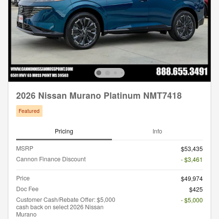
2026 Nissan Murano Platinum NMT7418
Featured
Pricing
Info
MSRP
$53,435
Cannon Finance Discount
- $3,461
Price
$49,974
Doc Fee
$425
Customer Cash/Rebate Offer: $5,000
- $5,000
cash back on select 2026 Nissan
Murano