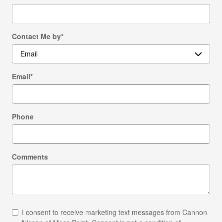
Contact Me by
*
Email
*
Phone
Comments
I consent to receive marketing text messages from Cannon