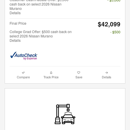
cash back on select 2026 Nissan
Murano
Details
$42,099
Final Price
College Grad Offer: $500 cash back on
- $500
select 2026 Nissan Murano
Details
Compare
Track Price
Save
Details