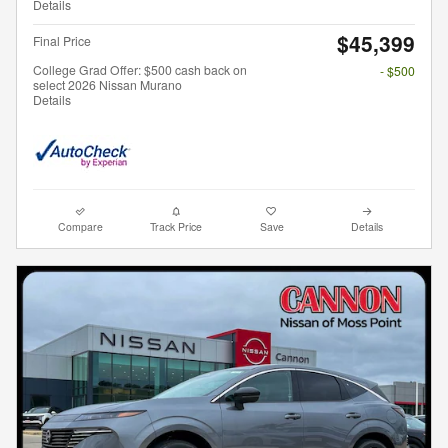
Details
$45,399
Final Price
College Grad Offer: $500 cash back on
- $500
select 2026 Nissan Murano
Details
Compare
Track Price
Save
Details