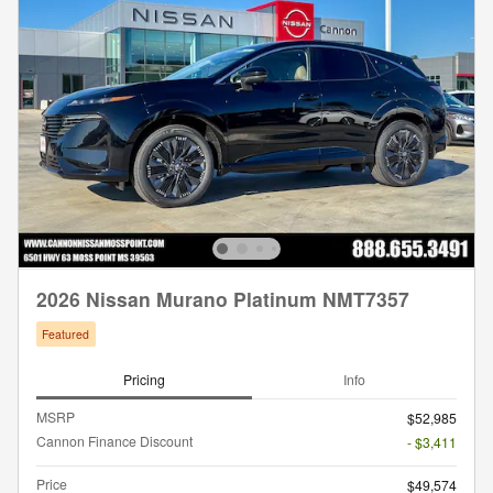
2026 Nissan Murano Platinum NMT7357
Featured
Pricing
Info
MSRP
$52,985
Cannon Finance Discount
- $3,411
Price
$49,574