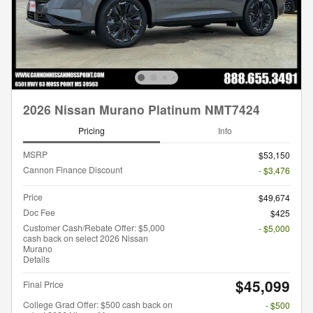
2026 Nissan Murano Platinum NMT7424
Pricing
Info
MSRP
$53,150
Cannon Finance Discount
- $3,476
Price
$49,674
Doc Fee
$425
Customer Cash/Rebate Offer: $5,000
- $5,000
cash back on select 2026 Nissan
Murano
Details
$45,099
Final Price
College Grad Offer: $500 cash back on
- $500