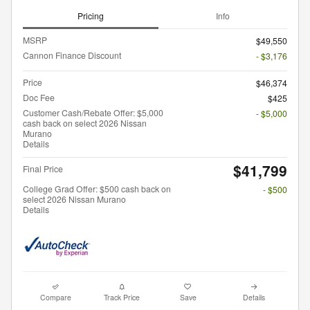
Pricing
Info
MSRP
$49,550
Cannon Finance Discount
- $3,176
Price
$46,374
Doc Fee
$425
Customer Cash/Rebate Offer: $5,000
- $5,000
cash back on select 2026 Nissan
Murano
Details
$41,799
Final Price
College Grad Offer: $500 cash back on
- $500
select 2026 Nissan Murano
Details
Compare
Track Price
Save
Details