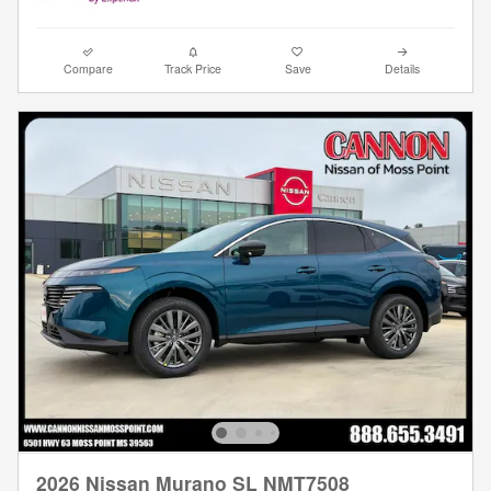
Compare
Track Price
Save
Details
2026 Nissan Murano SL NMT7508