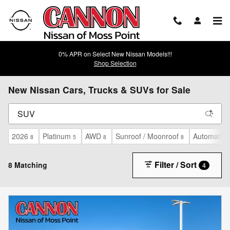
Skip to main content
0% APR on Select New Nissan Models!!!
Shop Selection
New Nissan Cars, Trucks & SUVs for Sale
2026
Platinum
AWD
Sunroof / Moonroof
Automatic
8
5
8
8
Filter / Sort
8 Matching
4