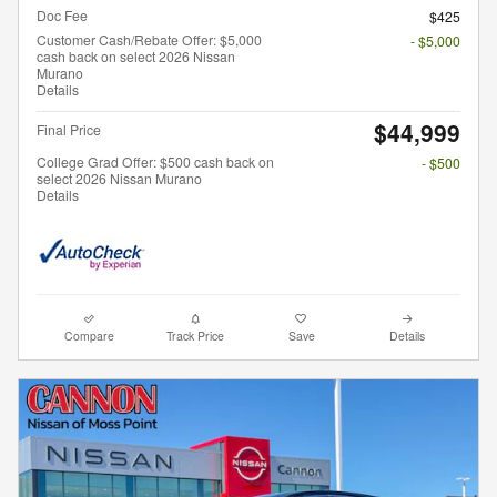
Doc Fee
$425
Customer Cash/Rebate Offer: $5,000
- $5,000
cash back on select 2026 Nissan
Murano
Details
$44,999
Final Price
College Grad Offer: $500 cash back on
- $500
select 2026 Nissan Murano
Details
Compare
Track Price
Save
Details