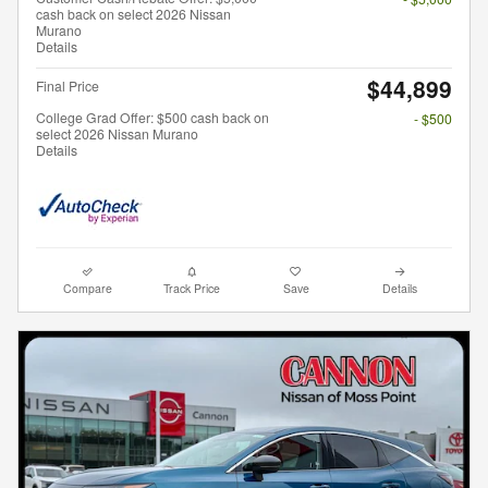
cash back on select 2026 Nissan
Murano
Details
$44,899
Final Price
College Grad Offer: $500 cash back on
- $500
select 2026 Nissan Murano
Details
Compare
Track Price
Save
Details