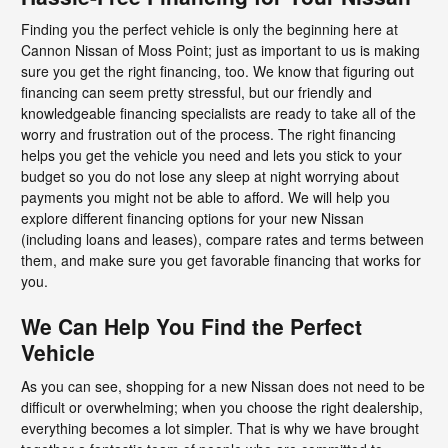
Finding you the perfect vehicle is only the beginning here at
Cannon Nissan of Moss Point; just as important to us is making
sure you get the right financing, too. We know that figuring out
financing can seem pretty stressful, but our friendly and
knowledgeable financing specialists are ready to take all of the
worry and frustration out of the process. The right financing
helps you get the vehicle you need and lets you stick to your
budget so you do not lose any sleep at night worrying about
payments you might not be able to afford. We will help you
explore different financing options for your new Nissan
(including loans and leases), compare rates and terms between
them, and make sure you get favorable financing that works for
you.
We Can Help You Find the Perfect
Vehicle
As you can see, shopping for a new Nissan does not need to be
difficult or overwhelming; when you choose the right dealership,
everything becomes a lot simpler. That is why we have brought