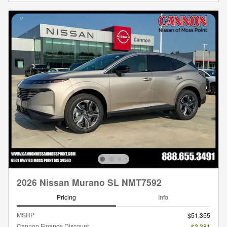
2026 Nissan Murano SL NMT7592
Pricing
Info
MSRP
$51,355
Cannon Finance Discount
- $3,381