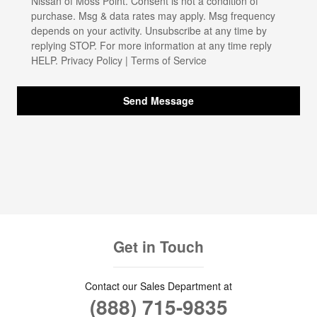
Nissan of Moss Point. Consent is not a condition of
purchase. Msg & data rates may apply. Msg frequency
depends on your activity. Unsubscribe at any time by
replying STOP. For more information at any time reply
HELP.
Privacy Policy
|
Terms of Service
Send Message
Get in Touch
Contact our Sales Department at
(888) 715-9835