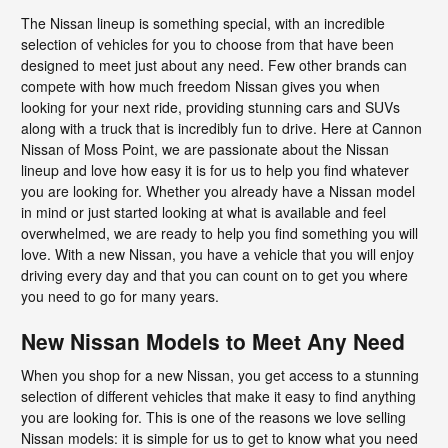
The Nissan lineup is something special, with an incredible
selection of vehicles for you to choose from that have been
designed to meet just about any need. Few other brands can
compete with how much freedom Nissan gives you when
looking for your next ride, providing stunning cars and SUVs
along with a truck that is incredibly fun to drive. Here at Cannon
Nissan of Moss Point, we are passionate about the Nissan
lineup and love how easy it is for us to help you find whatever
you are looking for. Whether you already have a Nissan model
in mind or just started looking at what is available and feel
overwhelmed, we are ready to help you find something you will
love. With a new Nissan, you have a vehicle that you will enjoy
driving every day and that you can count on to get you where
you need to go for many years.
New Nissan Models to Meet Any Need
When you shop for a new Nissan, you get access to a stunning
selection of different vehicles that make it easy to find anything
you are looking for. This is one of the reasons we love selling
Nissan models: it is simple for us to get to know what you need