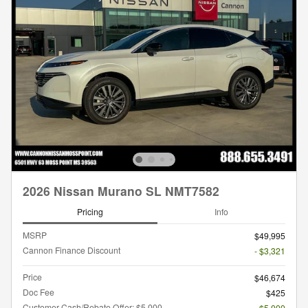
2026 Nissan Murano SL NMT7582
Pricing
Info
MSRP
$49,995
Cannon Finance Discount
- $3,321
Price
$46,674
Doc Fee
$425
Customer Cash/Rebate Offer: $5,000
- $5,000