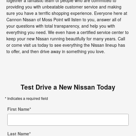
together a fantastic team of people who are committed to
providing you with unbeatable customer service and making
sure you have a terrific shopping experience. Everyone here at
Cannon Nissan of Moss Point will listen to you, answer all of
your questions with total transparency, and help you with
everything you need. We even have a certified service center to
keep your new Nissan running beautifully for many years. Call
or come visit us today to see everything the Nissan lineup has
to offer, and then drive away in something you love.
Test Drive a New Nissan Today
* Indicates a required field
First Name
*
Last Name
*