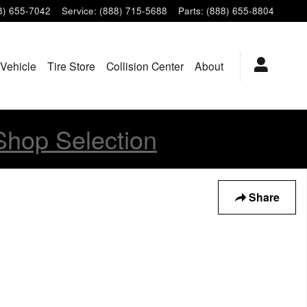
8) 655-7042
Service
:
(888) 715-5688
Parts
:
(888) 655-8804
 Vehicle
Tire Store
Collision Center
About
Shop Selection
Share