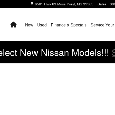
6501 Hwy 63
Moss Point
,
MS
39563
Sales
:
(88
Home
New
Used
Finance & Specials
Service Your
lect New Nissan Models!!!