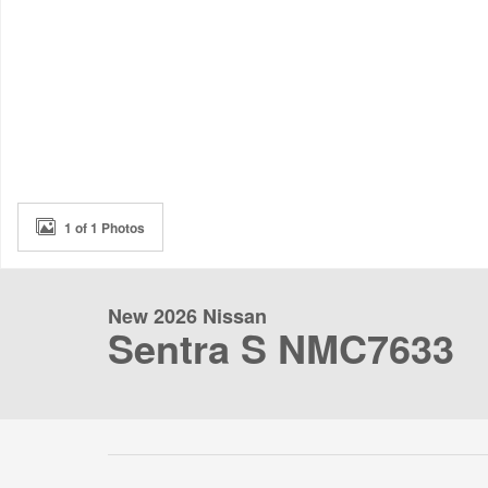
1 of 1 Photos
New 2026 Nissan
Sentra S NMC7633