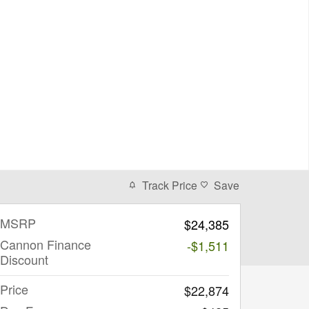
Track Price
Save
MSRP
$24,385
Cannon Finance
-$1,511
Discount
Price
$22,874