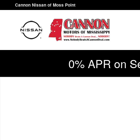
Skip to main content
Cannon Nissan of Moss Point
0% APR on Se
New 2026 Nissan Sentra S Sedan Photo 1 of 1