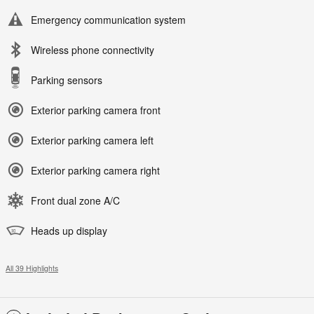
Emergency communication system
Wireless phone connectivity
Parking sensors
Exterior parking camera front
Exterior parking camera left
Exterior parking camera right
Front dual zone A/C
Heads up display
All 39 Highlights