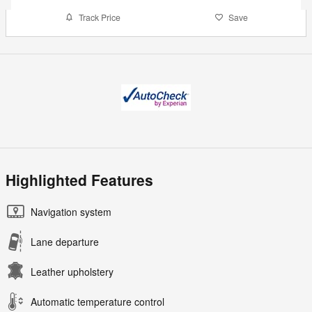
Track Price
Save
Highlighted Features
Navigation system
Lane departure
Leather upholstery
Automatic temperature control