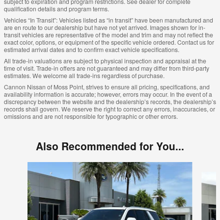
subject to expiration and program restrictions. See dealer for complete
qualification details and program terms.
Vehicles “In Transit”: Vehicles listed as “in transit” have been manufactured and
are en route to our dealership but have not yet arrived. Images shown for in-
transit vehicles are representative of the model and trim and may not reflect the
exact color, options, or equipment of the specific vehicle ordered. Contact us for
estimated arrival dates and to confirm exact vehicle specifications.
All trade-in valuations are subject to physical inspection and appraisal at the
time of visit. Trade-in offers are not guaranteed and may differ from third-party
estimates. We welcome all trade-ins regardless of purchase.
Cannon Nissan of Moss Point, strives to ensure all pricing, specifications, and
availability information is accurate; however, errors may occur. In the event of a
discrepancy between the website and the dealership’s records, the dealership’s
records shall govern. We reserve the right to correct any errors, inaccuracies, or
omissions and are not responsible for typographic or other errors.
Also Recommended for You...
Slide 1 of 6