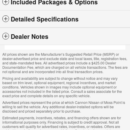
Included Packages & Options
Detailed Specifications
Dealer Notes
All prices shown are the Manufacturer’s Suggested Retail Price (MSRP) or
dealer-advertised price and exclude state and local taxes, title, registration fees,
and state-mandated fees. All advertised prices include a $425.00 Dealer
Documentation Fee, which are charged on all vehicle transactions. The fees are
not optional and are incorporated into all final transaction prices.
Pricing and availability are subject to change without notice and may vary
based on trim level, optional equipment, regional incentives, and market
conditions. Vehicles shown in images may include optional equipment or
accessories not included in the listed price. Consult a sales associate for the
exact price and complete details on any specific vehicle.
Advertised prices represent the price at which Cannon Nissan of Moss Point is
willing to sell the vehicle. Any additional dealer-installed options will be
disclosed and priced separately prior to purchase.
Estimated payments, incentives, rebates, and financing offers shown are for
informational purposes only. Financing is subject to credit approval. Not all
customers will qualify for advertised rates, incentives, or rebates. Offers are