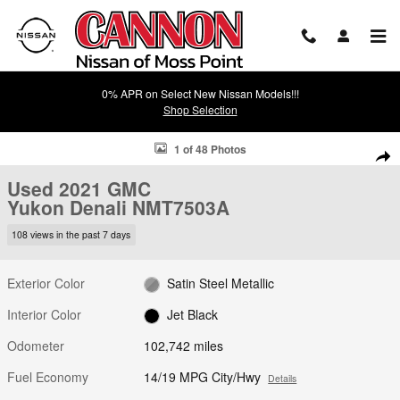
Skip to main content
0% APR on Select New Nissan Models!!!
Shop Selection
Used 2021 GMC Yukon Denali SUV Photo 1 of 48
1 of 48 Photos
Shar
Used 2021 GMC
Yukon Denali NMT7503A
108 views in the past 7 days
Exterior Color
Satin Steel Metallic
Interior Color
Jet Black
Odometer
102,742 miles
Fuel Economy
14/19 MPG City/Hwy
Details