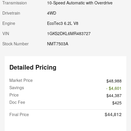
Transmission
10-Speed Automatic with Overdrive
Drivetrain
4WD
Engine
EcoTec3 6.2L V8
VIN
1GKS2DKL6MR483727
Stock Number
NMT7503A
Detailed Pricing
Market Price
$48,988
Savings
- $4,601
Price
$44,387
Doc Fee
$425
$44,812
Final Price