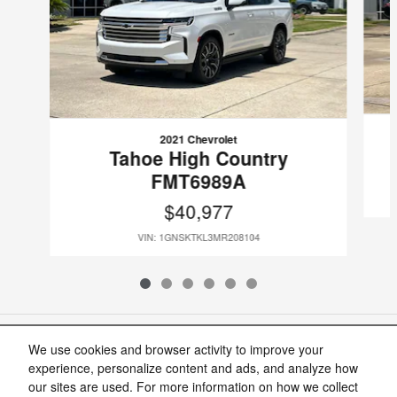
2021 Chevrolet
Tahoe High Country
FMT6989A
$40,977
VIN: 1GNSKTKL3MR208104
Included Packages & Accessories
We use cookies and browser activity to improve your
experience, personalize content and ads, and analyze how
our sites are used. For more information on how we collect
Standard Features