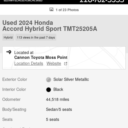
1 of 23 Photos
Used 2024 Honda
Accord Hybrid Sport TMT25205A
Hybrid
113 views in the past 7 days
Located at
Cannon Toyota Moss Point
Location Details
Website
Exterior Color
Solar Silver Metallic
Interior Color
Black
Odometer
44,518 miles
Body/Seating
Sedan/5 seats
Seats
5 seats