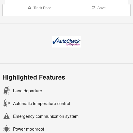
Track Price
Save
Highlighted Features
Lane departure
Automatic temperature control
Emergency communication system
Power moonroof