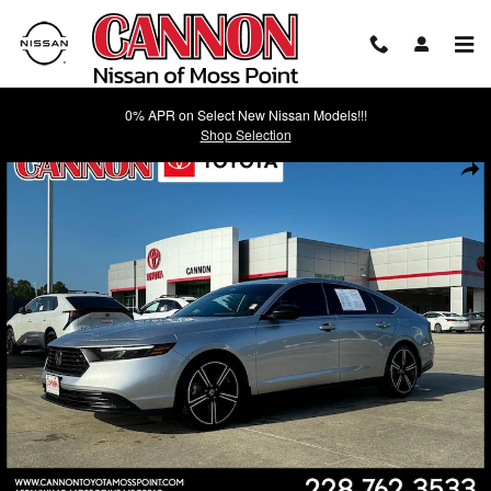
Skip to main content
0% APR on Select New Nissan Models!!!
Shop Selection
Used 2024 Honda Accord Hybrid Sport Sedan Photo 1 of 23
Shar