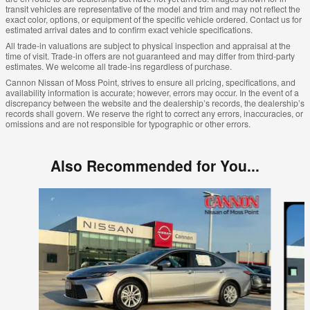
transit vehicles are representative of the model and trim and may not reflect the
exact color, options, or equipment of the specific vehicle ordered. Contact us for
estimated arrival dates and to confirm exact vehicle specifications.
All trade-in valuations are subject to physical inspection and appraisal at the
time of visit. Trade-in offers are not guaranteed and may differ from third-party
estimates. We welcome all trade-ins regardless of purchase.
Cannon Nissan of Moss Point, strives to ensure all pricing, specifications, and
availability information is accurate; however, errors may occur. In the event of a
discrepancy between the website and the dealership’s records, the dealership’s
records shall govern. We reserve the right to correct any errors, inaccuracies, or
omissions and are not responsible for typographic or other errors.
Also Recommended for You...
Slide 1 of 6