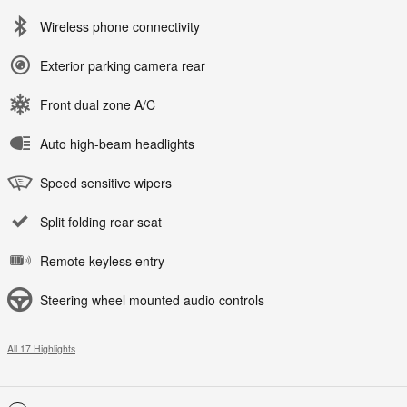
Wireless phone connectivity
Exterior parking camera rear
Front dual zone A/C
Auto high-beam headlights
Speed sensitive wipers
Split folding rear seat
Remote keyless entry
Steering wheel mounted audio controls
All 17 Highlights