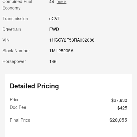
Combined Fuel
44
Details
Economy
Transmission
eCVT
Drivetrain
FWD
VIN
1HGCY2F53RA032888
Stock Number
TMT25205A
Horsepower
146
Detailed Pricing
Price
$27,630
Doc Fee
$425
$28,055
Final Price