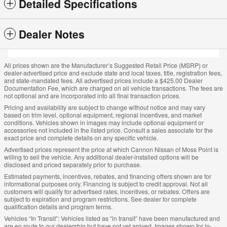
Detailed Specifications
Dealer Notes
All prices shown are the Manufacturer’s Suggested Retail Price (MSRP) or
dealer-advertised price and exclude state and local taxes, title, registration fees,
and state-mandated fees. All advertised prices include a $425.00 Dealer
Documentation Fee, which are charged on all vehicle transactions. The fees are
not optional and are incorporated into all final transaction prices.
Pricing and availability are subject to change without notice and may vary
based on trim level, optional equipment, regional incentives, and market
conditions. Vehicles shown in images may include optional equipment or
accessories not included in the listed price. Consult a sales associate for the
exact price and complete details on any specific vehicle.
Advertised prices represent the price at which Cannon Nissan of Moss Point is
willing to sell the vehicle. Any additional dealer-installed options will be
disclosed and priced separately prior to purchase.
Estimated payments, incentives, rebates, and financing offers shown are for
informational purposes only. Financing is subject to credit approval. Not all
customers will qualify for advertised rates, incentives, or rebates. Offers are
subject to expiration and program restrictions. See dealer for complete
qualification details and program terms.
Vehicles “In Transit”: Vehicles listed as “in transit” have been manufactured and
are en route to our dealership but have not yet arrived. Images shown for in-