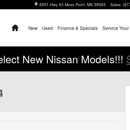
6501 Hwy 63
Moss Point
,
MS
39563
Sales
:
(87
Home
New
Used
Finance & Specials
Service Your
lect New Nissan Models!!!
4