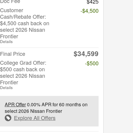
Doc Fee
$425
Customer
-$4,500
Cash/Rebate Offer:
$4,500 cash back on
select 2026 Nissan
Frontier
Details
$34,599
Final Price
College Grad Offer:
-$500
$500 cash back on
select 2026 Nissan
Frontier
Details
APR Offer
0.00% APR for 60 months on
select 2026 Nissan Frontier
Explore All Offers