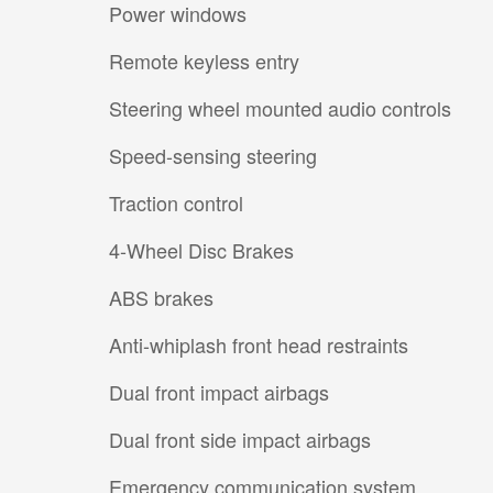
Power windows
Remote keyless entry
Steering wheel mounted audio controls
Speed-sensing steering
Traction control
4-Wheel Disc Brakes
ABS brakes
Anti-whiplash front head restraints
Dual front impact airbags
Dual front side impact airbags
Emergency communication system