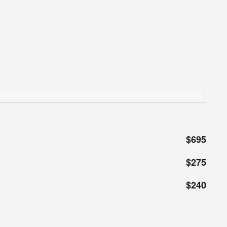
$695
$275
$240