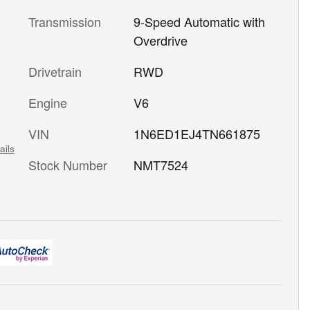
Transmission
9-Speed Automatic with
Overdrive
Drivetrain
RWD
Engine
V6
VIN
1N6ED1EJ4TN661875
ails
Stock Number
NMT7524