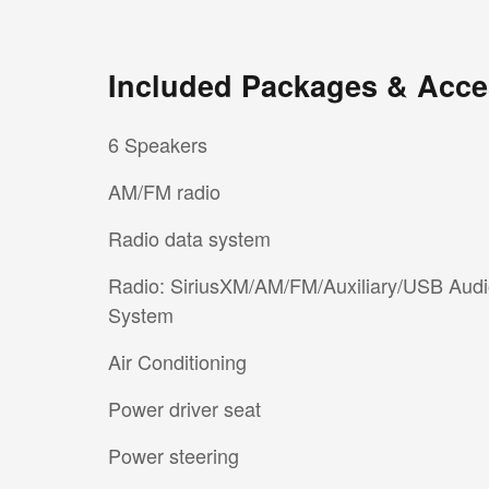
Included Packages & Acce
6 Speakers
AM/FM radio
Radio data system
Radio: SiriusXM/AM/FM/Auxiliary/USB Aud
System
Air Conditioning
Power driver seat
Power steering