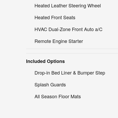
Heated Leather Steering Wheel
Heated Front Seats
HVAC Dual-Zone Front Auto a/C
Remote Engine Starter
Included Options
Drop-in Bed Liner & Bumper Step
Splash Guards
All Season Floor Mats