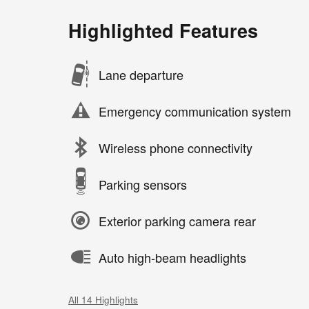
Highlighted Features
Lane departure
Emergency communication system
Wireless phone connectivity
Parking sensors
Exterior parking camera rear
Auto high-beam headlights
All 14 Highlights