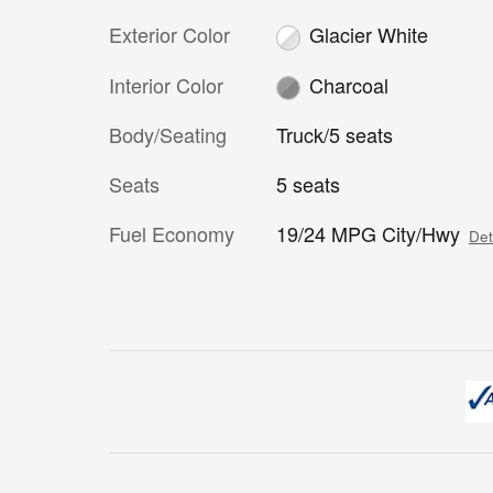
Exterior Color
Glacier White
Interior Color
Charcoal
Body/Seating
Truck/5 seats
Seats
5 seats
Fuel Economy
19/24 MPG City/Hwy
Det