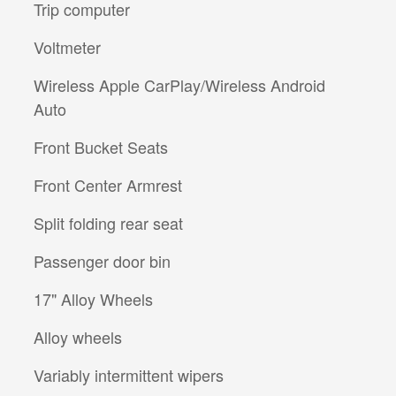
Trip computer
Voltmeter
Wireless Apple CarPlay/Wireless Android
Auto
Front Bucket Seats
Front Center Armrest
Split folding rear seat
Passenger door bin
17" Alloy Wheels
Alloy wheels
Variably intermittent wipers