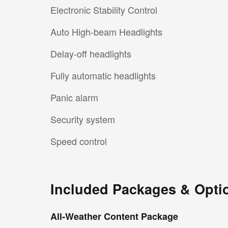
Electronic Stability Control
Auto High-beam Headlights
Delay-off headlights
Fully automatic headlights
Panic alarm
Security system
Speed control
Included Packages & Opti
All-Weather Content Package