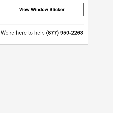
View Window Sticker
We're here to help
(877) 950-2263