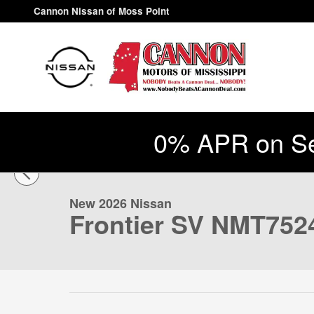
Skip to main content
Cannon Nissan of Moss Point
0% APR on Se
1 of 47 Photos
New 2026 Nissan Frontier SV Truck Photo 1 of 47
New 2026 Nissan
Frontier SV NMT752