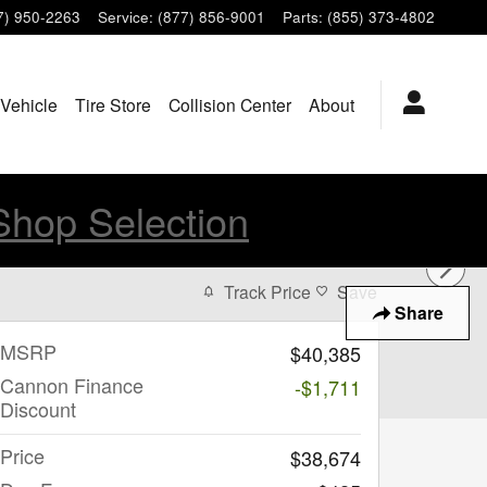
7) 950-2263
Service
:
(877) 856-9001
Parts
:
(855) 373-4802
 Vehicle
Tire Store
Collision Center
About
Shop Selection
Track Price
Save
Share
MSRP
$40,385
Cannon Finance
-$1,711
Discount
Price
$38,674