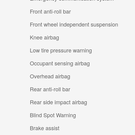
Front anti-roll bar
Front wheel independent suspension
Knee airbag
Low tire pressure warning
Occupant sensing airbag
Overhead airbag
Rear anti-roll bar
Rear side impact airbag
Blind Spot Warning
Brake assist