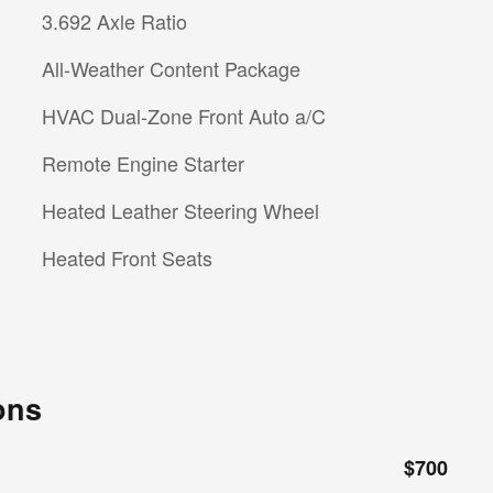
3.692 Axle Ratio
All-Weather Content Package
HVAC Dual-Zone Front Auto a/C
Remote Engine Starter
Heated Leather Steering Wheel
Heated Front Seats
ons
$700