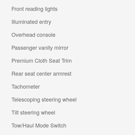
Front reading lights
Illuminated entry
Overhead console
Passenger vanity mirror
Premium Cloth Seat Trim
Rear seat center armrest
Tachometer
Telescoping steering wheel
Tilt steering wheel
Tow/Haul Mode Switch