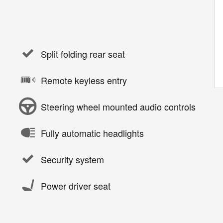
Split folding rear seat
Remote keyless entry
Steering wheel mounted audio controls
Fully automatic headlights
Security system
Power driver seat