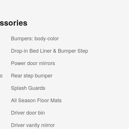
ssories
Bumpers: body-color
Drop-in Bed Liner & Bumper Step
Power door mirrors
io
Rear step bumper
Splash Guards
All Season Floor Mats
Driver door bin
Driver vanity mirror