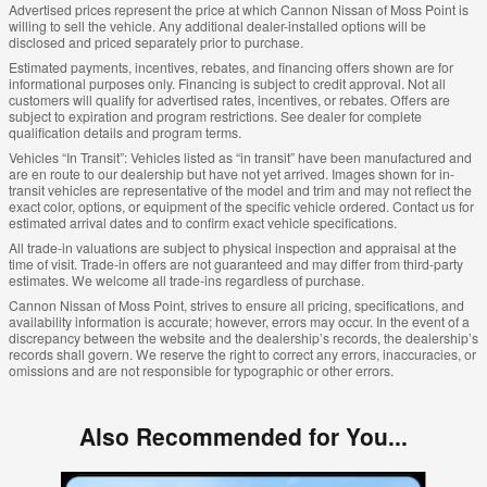
Advertised prices represent the price at which Cannon Nissan of Moss Point is
willing to sell the vehicle. Any additional dealer-installed options will be
disclosed and priced separately prior to purchase.
Estimated payments, incentives, rebates, and financing offers shown are for
informational purposes only. Financing is subject to credit approval. Not all
customers will qualify for advertised rates, incentives, or rebates. Offers are
subject to expiration and program restrictions. See dealer for complete
qualification details and program terms.
Vehicles “In Transit”: Vehicles listed as “in transit” have been manufactured and
are en route to our dealership but have not yet arrived. Images shown for in-
transit vehicles are representative of the model and trim and may not reflect the
exact color, options, or equipment of the specific vehicle ordered. Contact us for
estimated arrival dates and to confirm exact vehicle specifications.
All trade-in valuations are subject to physical inspection and appraisal at the
time of visit. Trade-in offers are not guaranteed and may differ from third-party
estimates. We welcome all trade-ins regardless of purchase.
Cannon Nissan of Moss Point, strives to ensure all pricing, specifications, and
availability information is accurate; however, errors may occur. In the event of a
discrepancy between the website and the dealership’s records, the dealership’s
records shall govern. We reserve the right to correct any errors, inaccuracies, or
omissions and are not responsible for typographic or other errors.
Also Recommended for You...
Slide 1 of 6