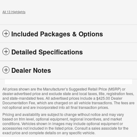
All 13 Highlights
Included Packages & Options
Detailed Specifications
Dealer Notes
All prices shown are the Manufacturer’s Suggested Retail Price (MSRP) or
dealer-advertised price and exclude state and local taxes, title, registration fees,
and state-mandated fees. All advertised prices include a $425.00 Dealer
Documentation Fee, which are charged on all vehicle transactions. The fees are
not optional and are incorporated into all final transaction prices.
Pricing and availability are subject to change without notice and may vary
based on trim level, optional equipment, regional incentives, and market
conditions. Vehicles shown in images may include optional equipment or
accessories not included in the listed price. Consult a sales associate for the
exact price and complete details on any specific vehicle.