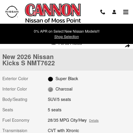
Skip to main content
0% APR on Select New Nissan Models!!!
Shop Selection
New 2026 Nissan Kicks S SUV Photo 1 of 38
1 of 38 Photos
Shar
New 2026 Nissan
Kicks S NMT7622
Exterior Color
Super Black
Interior Color
Charcoal
Body/Seating
SUV/5 seats
Seats
5 seats
Fuel Economy
28/35 MPG City/Hwy
Details
Transmission
CVT with Xtronic