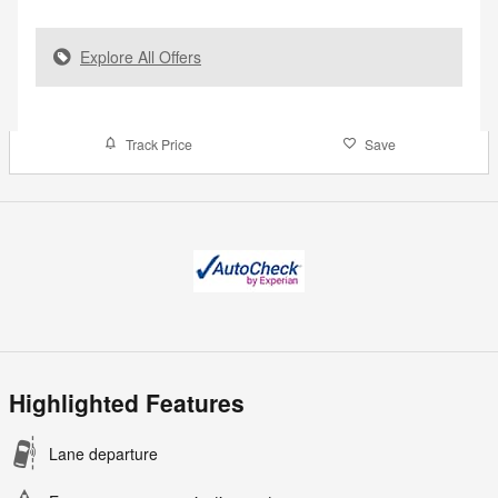
Explore All Offers
Track Price
Save
Highlighted Features
Lane departure