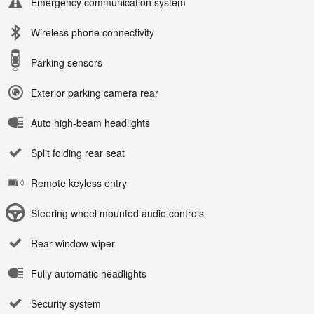
Emergency communication system
Wireless phone connectivity
Parking sensors
Exterior parking camera rear
Auto high-beam headlights
Split folding rear seat
Remote keyless entry
Steering wheel mounted audio controls
Rear window wiper
Fully automatic headlights
Security system