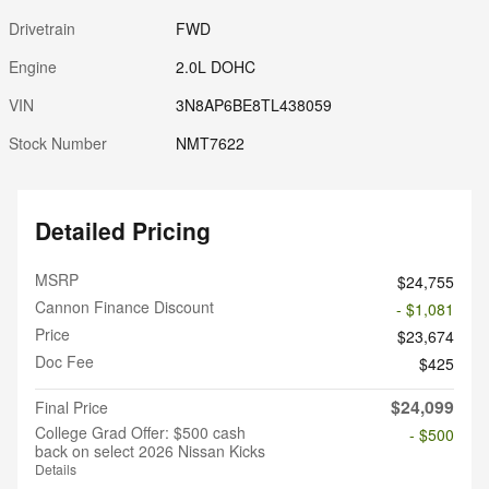
Drivetrain
FWD
Engine
2.0L DOHC
VIN
3N8AP6BE8TL438059
Stock Number
NMT7622
Detailed Pricing
MSRP
$24,755
Cannon Finance Discount
- $1,081
Price
$23,674
Doc Fee
$425
$24,099
Final Price
College Grad Offer: $500 cash
- $500
back on select 2026 Nissan Kicks
Details