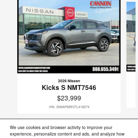
2026 Nissan
Kicks S NMT7546
$23,999
VIN: 3N8AP6BE0TL418274
We use cookies and browser activity to improve your
experience, personalize content and ads, and analyze how