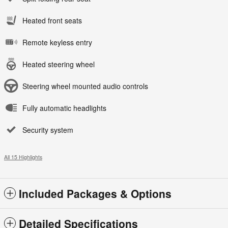
Heated front seats
Remote keyless entry
Heated steering wheel
Steering wheel mounted audio controls
Fully automatic headlights
Security system
All 15 Highlights
Included Packages & Options
Detailed Specifications