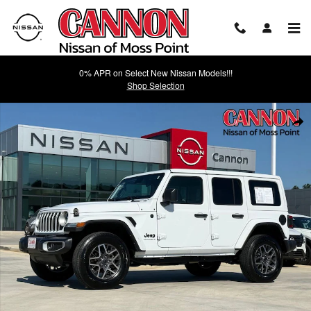
Skip to main content
0% APR on Select New Nissan Models!!!
Shop Selection
Used 2025 Jeep Wrangler Sahara SUV Photo 1 of 24
Shar