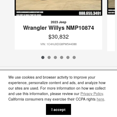
2023 Jeep
Wrangler Willys NMP10874
$30,832
VIN: 1C4HJXDG8PW544088
Included Packages & Accessories
We use cookies and browser activity to improve your
experience, personalize content and ads, and analyze how
our sites are used. For more information on how we collect
Standard Features
and use this information, please review our
Privacy Policy
.
Cannon Nissan of Moss Point's Price
California consumers may exercise their CCPA rights
here
.
Get Today's Price
$36,952
Details
Privacy
I accept
We're here to help
(888) 905-7166