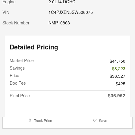
Engine
2.0L I4 DOHC
VIN
1C4PJXEN5SW506075
Stock Number
NMP10863
Detailed Pricing
Market Price
$44,750
Savings
- $8,223
Price
$36,527
Doc Fee
$425
$36,952
Final Price
Track Price
Save