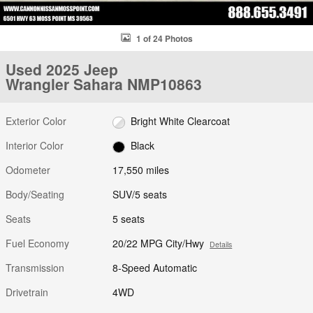
1 of 24 Photos
Used 2025 Jeep
Wrangler Sahara NMP10863
Exterior Color
Bright White Clearcoat
Interior Color
Black
Odometer
17,550 miles
Body/Seating
SUV/5 seats
Seats
5 seats
Fuel Economy
20/22 MPG City/Hwy
Details
Transmission
8-Speed Automatic
Drivetrain
4WD