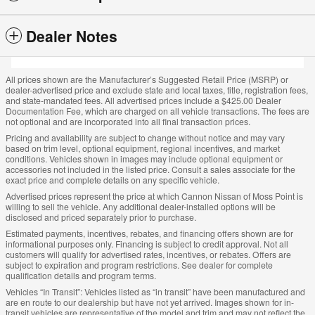
Dealer Notes
All prices shown are the Manufacturer’s Suggested Retail Price (MSRP) or
dealer-advertised price and exclude state and local taxes, title, registration fees,
and state-mandated fees. All advertised prices include a $425.00 Dealer
Documentation Fee, which are charged on all vehicle transactions. The fees are
not optional and are incorporated into all final transaction prices.
Pricing and availability are subject to change without notice and may vary
based on trim level, optional equipment, regional incentives, and market
conditions. Vehicles shown in images may include optional equipment or
accessories not included in the listed price. Consult a sales associate for the
exact price and complete details on any specific vehicle.
Advertised prices represent the price at which Cannon Nissan of Moss Point is
willing to sell the vehicle. Any additional dealer-installed options will be
disclosed and priced separately prior to purchase.
Estimated payments, incentives, rebates, and financing offers shown are for
informational purposes only. Financing is subject to credit approval. Not all
customers will qualify for advertised rates, incentives, or rebates. Offers are
subject to expiration and program restrictions. See dealer for complete
qualification details and program terms.
Vehicles “In Transit”: Vehicles listed as “in transit” have been manufactured and
are en route to our dealership but have not yet arrived. Images shown for in-
transit vehicles are representative of the model and trim and may not reflect the