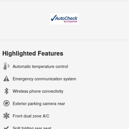
Highlighted Features
Automatic temperature control
Emergency communication system
Wireless phone connectivity
Exterior parking camera rear
Front dual zone A/C
Split folding rear seat