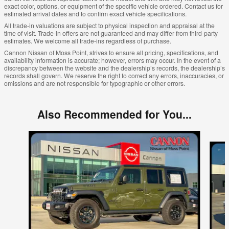
exact color, options, or equipment of the specific vehicle ordered. Contact us for
estimated arrival dates and to confirm exact vehicle specifications.
All trade-in valuations are subject to physical inspection and appraisal at the
time of visit. Trade-in offers are not guaranteed and may differ from third-party
estimates. We welcome all trade-ins regardless of purchase.
Cannon Nissan of Moss Point, strives to ensure all pricing, specifications, and
availability information is accurate; however, errors may occur. In the event of a
discrepancy between the website and the dealership’s records, the dealership’s
records shall govern. We reserve the right to correct any errors, inaccuracies, or
omissions and are not responsible for typographic or other errors.
Also Recommended for You...
Slide 1 of 6