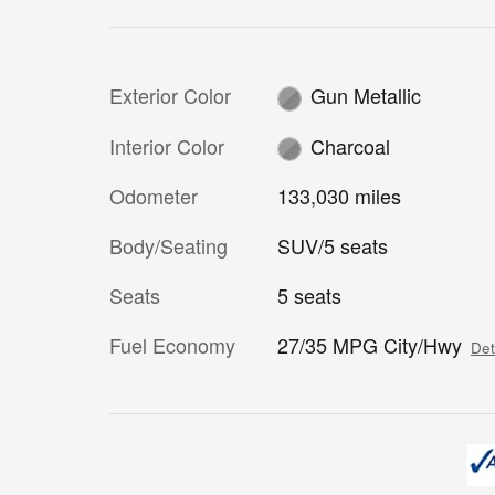
Exterior Color
Gun Metallic
Interior Color
Charcoal
Odometer
133,030 miles
Body/Seating
SUV/5 seats
Seats
5 seats
Fuel Economy
27/35 MPG City/Hwy
Det