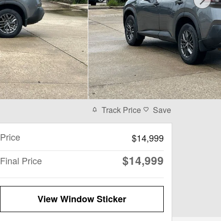
Track Price
Save
Price
$14,999
$14,999
Final Price
View Window Sticker