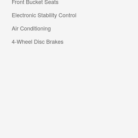
Front Bucket Seats
Electronic Stability Control
Air Conditioning
4-Wheel Disc Brakes