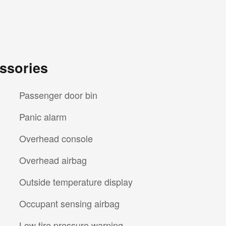
ssories
Passenger door bin
Panic alarm
Overhead console
Overhead airbag
Outside temperature display
Occupant sensing airbag
Low tire pressure warning