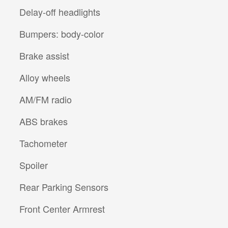
Delay-off headlights
Bumpers: body-color
Brake assist
Alloy wheels
AM/FM radio
ABS brakes
Tachometer
Spoiler
Rear Parking Sensors
Front Center Armrest