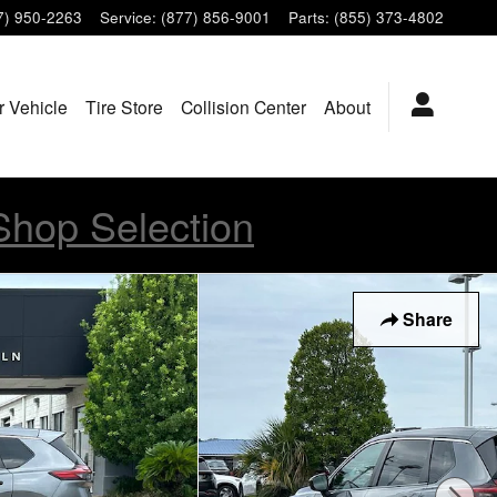
7) 950-2263
Service
:
(877) 856-9001
Parts
:
(855) 373-4802
r Vehicle
Tire Store
Collision Center
About
Shop Selection
Share