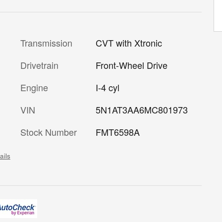
Transmission
CVT with Xtronic
Drivetrain
Front-Wheel Drive
Engine
I-4 cyl
VIN
5N1AT3AA6MC801973
Stock Number
FMT6598A
ails