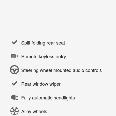
Split folding rear seat
Remote keyless entry
Steering wheel mounted audio controls
Rear window wiper
Fully automatic headlights
Alloy wheels