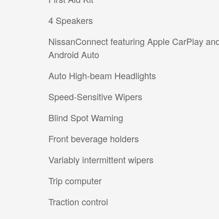
4 Speakers
NissanConnect featuring Apple CarPlay an
Android Auto
Auto High-beam Headlights
Speed-Sensitive Wipers
Blind Spot Warning
Front beverage holders
Variably intermittent wipers
Trip computer
Traction control