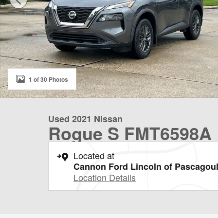
1 of 30 Photos
Used 2021 Nissan
Rogue S FMT6598A
Located at
Cannon Ford Lincoln of Pascagou
Location Details