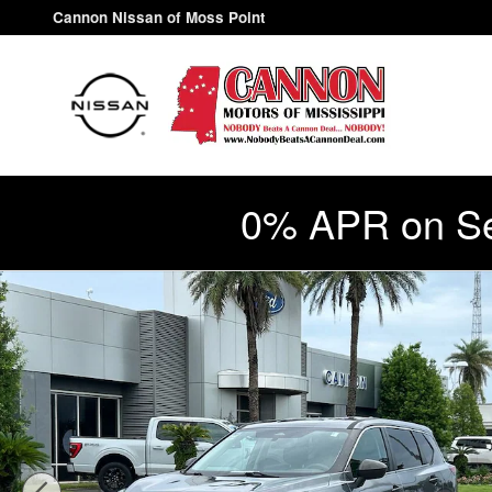
Skip to main content
Cannon Nissan of Moss Point
0% APR on Se
Used 2021 Nissan Rogue S SUV Photo 1 of 30