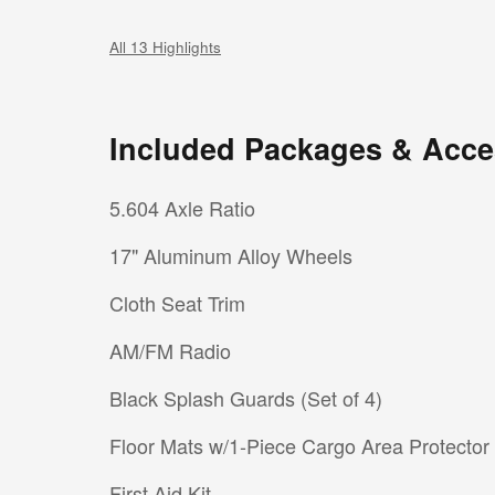
All 13 Highlights
Included Packages & Acce
5.604 Axle Ratio
17" Aluminum Alloy Wheels
Cloth Seat Trim
AM/FM Radio
Black Splash Guards (Set of 4)
Floor Mats w/1-Piece Cargo Area Protector
First Aid Kit