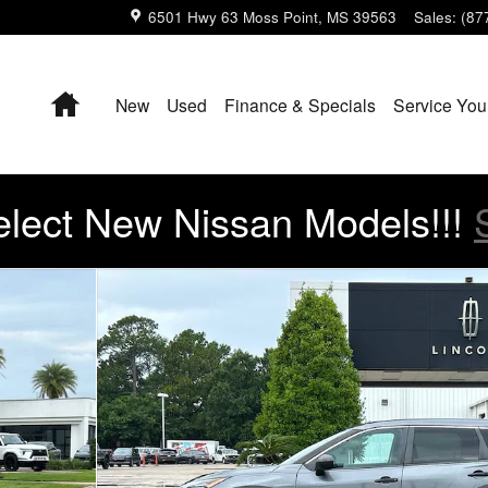
6501 Hwy 63
Moss Point
,
MS
39563
Sales
:
(87
Home
New
Used
Finance & Specials
Service You
lect New Nissan Models!!!