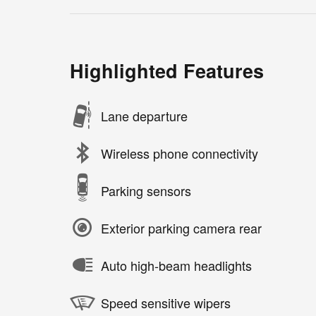
Highlighted Features
Lane departure
Wireless phone connectivity
Parking sensors
Exterior parking camera rear
Auto high-beam headlights
Speed sensitive wipers