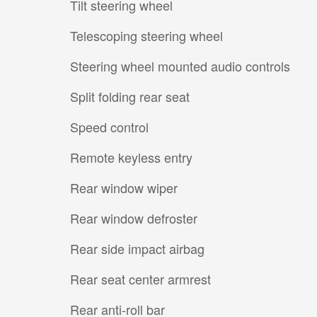
Tilt steering wheel
Telescoping steering wheel
Steering wheel mounted audio controls
Split folding rear seat
Speed control
Remote keyless entry
Rear window wiper
Rear window defroster
Rear side impact airbag
Rear seat center armrest
Rear anti-roll bar