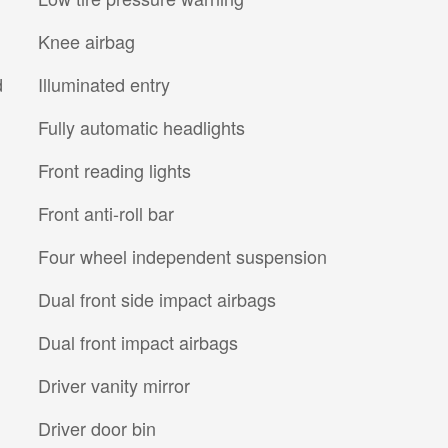
Knee airbag
d
Illuminated entry
Fully automatic headlights
Front reading lights
Front anti-roll bar
Four wheel independent suspension
Dual front side impact airbags
Dual front impact airbags
Driver vanity mirror
Driver door bin