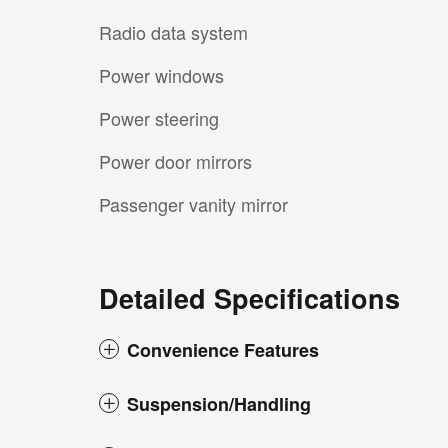
Radio data system
Power windows
Power steering
Power door mirrors
Passenger vanity mirror
Detailed Specifications
Convenience Features
Suspension/Handling