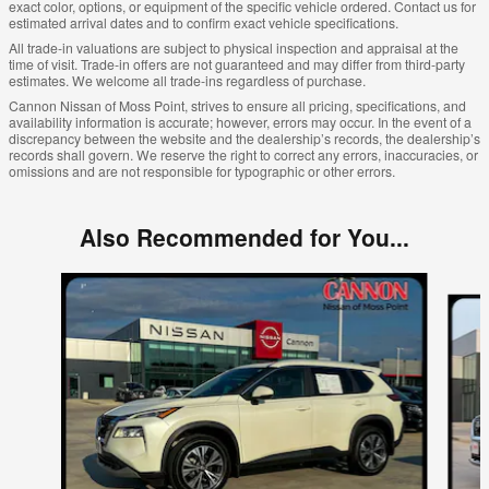
exact color, options, or equipment of the specific vehicle ordered. Contact us for
estimated arrival dates and to confirm exact vehicle specifications.
All trade-in valuations are subject to physical inspection and appraisal at the
time of visit. Trade-in offers are not guaranteed and may differ from third-party
estimates. We welcome all trade-ins regardless of purchase.
Cannon Nissan of Moss Point, strives to ensure all pricing, specifications, and
availability information is accurate; however, errors may occur. In the event of a
discrepancy between the website and the dealership’s records, the dealership’s
records shall govern. We reserve the right to correct any errors, inaccuracies, or
omissions and are not responsible for typographic or other errors.
Also Recommended for You...
Slide 1 of 6