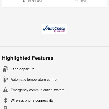
Track Price
Save
Highlighted Features
Lane departure
Automatic temperature control
Emergency communication system
Wireless phone connectivity