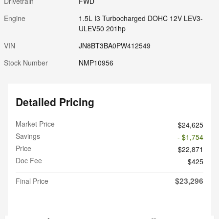
Drivetrain
FWD
Engine
1.5L I3 Turbocharged DOHC 12V LEV3-
ULEV50 201hp
VIN
JN8BT3BA0PW412549
Stock Number
NMP10956
Detailed Pricing
Market Price
$24,625
Savings
- $1,754
Price
$22,871
Doc Fee
$425
$23,296
Final Price