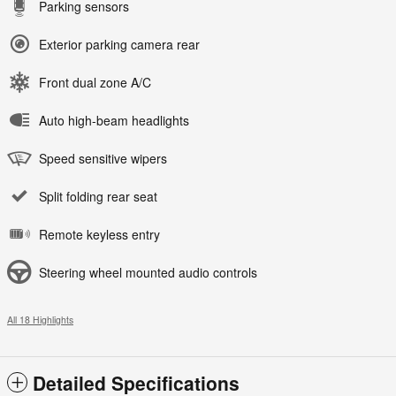
Parking sensors
Exterior parking camera rear
Front dual zone A/C
Auto high-beam headlights
Speed sensitive wipers
Split folding rear seat
Remote keyless entry
Steering wheel mounted audio controls
All 18 Highlights
Detailed Specifications