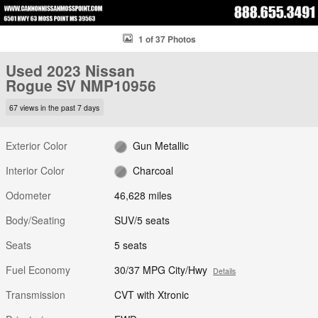
1 of 37 Photos
Used 2023 Nissan
Rogue SV NMP10956
67 views in the past 7 days
Exterior Color
Gun Metallic
Interior Color
Charcoal
Odometer
46,628 miles
Body/Seating
SUV/5 seats
Seats
5 seats
Fuel Economy
30/37 MPG City/Hwy
Details
Transmission
CVT with Xtronic