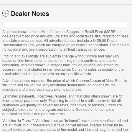
Dealer Notes
All prices shown are the Manufacturer’s Suggested Retail Price (MSRP) or
dealer-advertised price and exclude state and local taxes, title, registration fees,
and state-mandated fees. All advertised prices include a $425.00 Dealer
Documentation Fee, which are charged on all vehicle transactions. The fees are
not optional and are incorporated into all final transaction prices.
Pricing and availability are subject to change without notice and may vary
based on trim level, optional equipment, regional incentives, and market
conditions. Vehicles shown in images may include optional equipment or
accessories not included in the listed price. Consult a sales associate for the
exact price and complete details on any specific vehicle.
Advertised prices represent the price at which Cannon Nissan of Moss Point is
willing to sell the vehicle. Any additional dealer-installed options will be
disclosed and priced separately prior to purchase.
Estimated payments, incentives, rebates, and financing offers shown are for
informational purposes only. Financing is subject to credit approval. Not all
customers will qualify for advertised rates, incentives, or rebates. Offers are
subject to expiration and program restrictions. See dealer for complete
qualification details and program terms.
Vehicles “In Transit”: Vehicles listed as “in transit” have been manufactured and
are en route to our dealership but have not yet arrived. Images shown for in-
transit vehicles are representative of the model and trim and may not reflect the