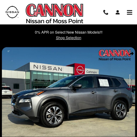
Skip to main content
0% APR on Select New Nissan Models!!!
Shop Selection
Used 2023 Nissan Rogue SV SUV Photo 1 of 37
Shar