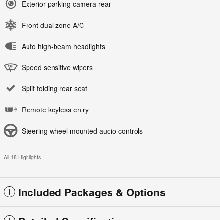
Exterior parking camera rear
Front dual zone A/C
Auto high-beam headlights
Speed sensitive wipers
Split folding rear seat
Remote keyless entry
Steering wheel mounted audio controls
All 18 Highlights
Included Packages & Options