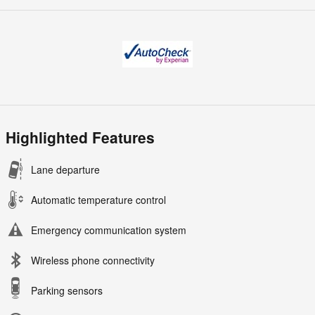
Highlighted Features
Lane departure
Automatic temperature control
Emergency communication system
Wireless phone connectivity
Parking sensors