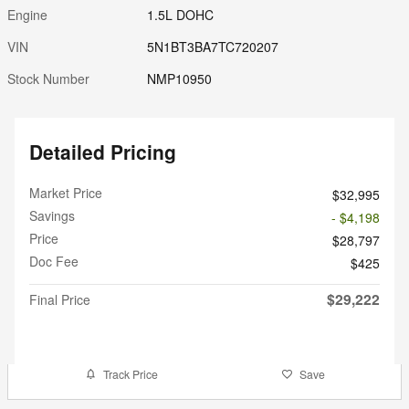
Engine
1.5L DOHC
VIN
5N1BT3BA7TC720207
Stock Number
NMP10950
Detailed Pricing
Market Price
$32,995
Savings
- $4,198
Price
$28,797
Doc Fee
$425
$29,222
Final Price
Track Price
Save