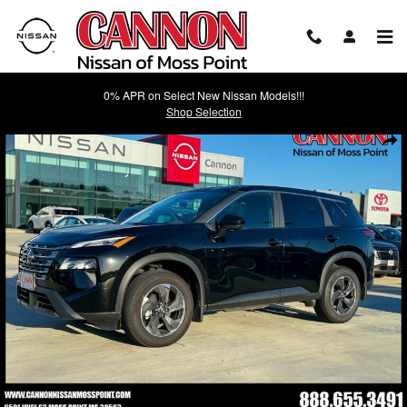
Skip to main content
0% APR on Select New Nissan Models!!!
Shop Selection
Used 2026 Nissan Rogue SV SUV Photo 1 of 36
Shar