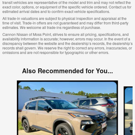
transit vehicles are representative of the model and trim and may not reflect the
exact color, options, or equipment of the specific vehicle ordered. Contact us for
estimated arrival dates and to confirm exact vehicle specifications.
All trade-in valuations are subject to physical inspection and appraisal at the
time of visit. Trade-in offers are not guaranteed and may differ from third-party
estimates. We welcome all trade-ins regardless of purchase.
Cannon Nissan of Moss Point, strives to ensure all pricing, specifications, and
availability information is accurate; however, errors may occur. In the event of a
discrepancy between the website and the dealership’s records, the dealership’s
records shall govern. We reserve the right to correct any errors, inaccuracies, or
omissions and are not responsible for typographic or other errors.
Also Recommended for You...
Slide 1 of 6