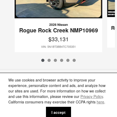
2026 Nissan
Ro
Rogue Rock Creek NMP10969
$33,131
VIN: 5N1BT3BB4TC705351
Included Packages & Accessories
We use cookies and browser activity to improve your
experience, personalize content and ads, and analyze how
our sites are used. For more information on how we collect
Standard Features
and use this information, please review our
Privacy Policy
.
Cannon Nissan of Moss Point's Price
California consumers may exercise their CCPA rights
here
.
Get Today's Price
$29,222
Details
Privacy
I accept
We're here to help
(888) 905-7166