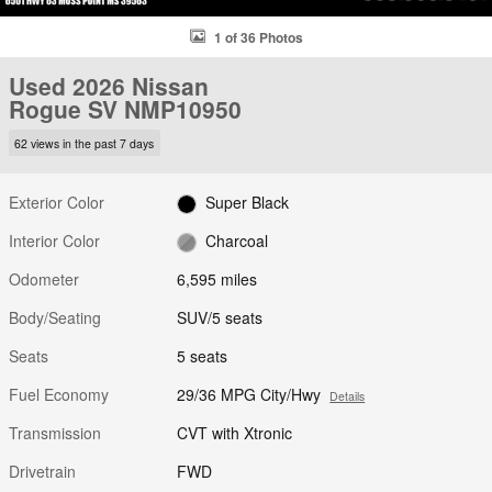
1 of 36 Photos
Used 2026 Nissan
Rogue SV NMP10950
62 views in the past 7 days
Exterior Color
Super Black
Interior Color
Charcoal
Odometer
6,595 miles
Body/Seating
SUV/5 seats
Seats
5 seats
Fuel Economy
29/36 MPG City/Hwy
Details
Transmission
CVT with Xtronic
Drivetrain
FWD