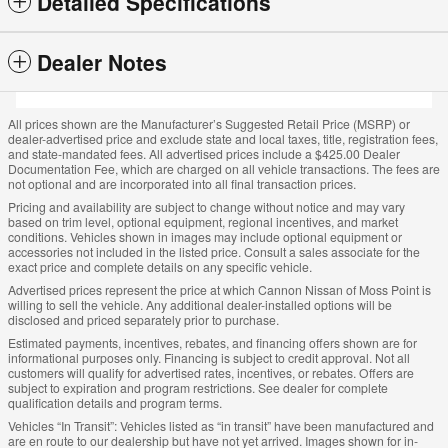
Detailed Specifications
Dealer Notes
All prices shown are the Manufacturer’s Suggested Retail Price (MSRP) or
dealer-advertised price and exclude state and local taxes, title, registration fees,
and state-mandated fees. All advertised prices include a $425.00 Dealer
Documentation Fee, which are charged on all vehicle transactions. The fees are
not optional and are incorporated into all final transaction prices.
Pricing and availability are subject to change without notice and may vary
based on trim level, optional equipment, regional incentives, and market
conditions. Vehicles shown in images may include optional equipment or
accessories not included in the listed price. Consult a sales associate for the
exact price and complete details on any specific vehicle.
Advertised prices represent the price at which Cannon Nissan of Moss Point is
willing to sell the vehicle. Any additional dealer-installed options will be
disclosed and priced separately prior to purchase.
Estimated payments, incentives, rebates, and financing offers shown are for
informational purposes only. Financing is subject to credit approval. Not all
customers will qualify for advertised rates, incentives, or rebates. Offers are
subject to expiration and program restrictions. See dealer for complete
qualification details and program terms.
Vehicles “In Transit”: Vehicles listed as “in transit” have been manufactured and
are en route to our dealership but have not yet arrived. Images shown for in-