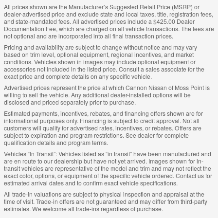
All prices shown are the Manufacturer’s Suggested Retail Price (MSRP) or
dealer-advertised price and exclude state and local taxes, title, registration fees,
and state-mandated fees. All advertised prices include a $425.00 Dealer
Documentation Fee, which are charged on all vehicle transactions. The fees are
not optional and are incorporated into all final transaction prices.
Pricing and availability are subject to change without notice and may vary
based on trim level, optional equipment, regional incentives, and market
conditions. Vehicles shown in images may include optional equipment or
accessories not included in the listed price. Consult a sales associate for the
exact price and complete details on any specific vehicle.
Advertised prices represent the price at which Cannon Nissan of Moss Point is
willing to sell the vehicle. Any additional dealer-installed options will be
disclosed and priced separately prior to purchase.
Estimated payments, incentives, rebates, and financing offers shown are for
informational purposes only. Financing is subject to credit approval. Not all
customers will qualify for advertised rates, incentives, or rebates. Offers are
subject to expiration and program restrictions. See dealer for complete
qualification details and program terms.
Vehicles “In Transit”: Vehicles listed as “in transit” have been manufactured and
are en route to our dealership but have not yet arrived. Images shown for in-
transit vehicles are representative of the model and trim and may not reflect the
exact color, options, or equipment of the specific vehicle ordered. Contact us for
estimated arrival dates and to confirm exact vehicle specifications.
All trade-in valuations are subject to physical inspection and appraisal at the
time of visit. Trade-in offers are not guaranteed and may differ from third-party
estimates. We welcome all trade-ins regardless of purchase.