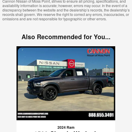
Cannon Nissan of Moss Point, strives to ensure all pricing, specifications, and
availability information is accurate; however, errors may occur. In the event of a
discrepancy between the website and the dealership’s records, the dealership’s
records shall govern. We reserve the right to correct any errors, inaccuracies, or
omissions and are not responsible for typographic or other errors.
Also Recommended for You...
Slide 1 of 1
2024 Ram