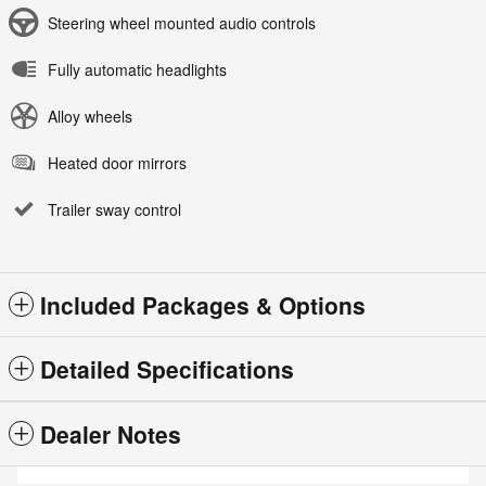
Steering wheel mounted audio controls
Fully automatic headlights
Alloy wheels
Heated door mirrors
Trailer sway control
Included Packages & Options
Detailed Specifications
Dealer Notes