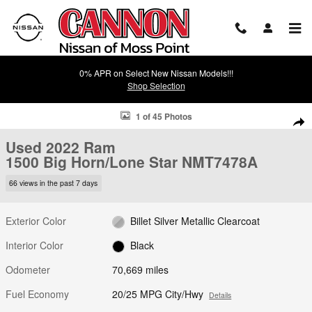
Skip to main content
0% APR on Select New Nissan Models!!!
Shop Selection
Used 2022 Ram 1500 Big Horn/Lone Star Truck Photo 1 of 45
1 of 45 Photos
Shar
Used 2022 Ram
1500 Big Horn/Lone Star NMT7478A
66 views in the past 7 days
Exterior Color
Billet Silver Metallic Clearcoat
Interior Color
Black
Odometer
70,669 miles
Fuel Economy
20/25 MPG City/Hwy
Details