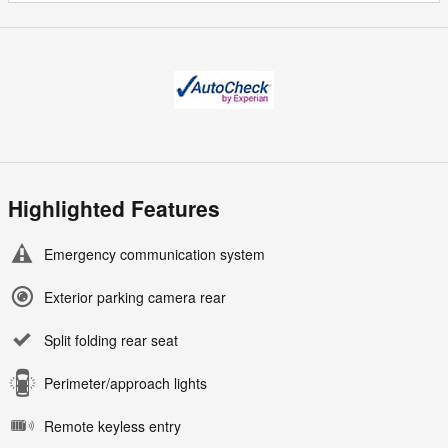
Highlighted Features
Emergency communication system
Exterior parking camera rear
Split folding rear seat
Perimeter/approach lights
Remote keyless entry