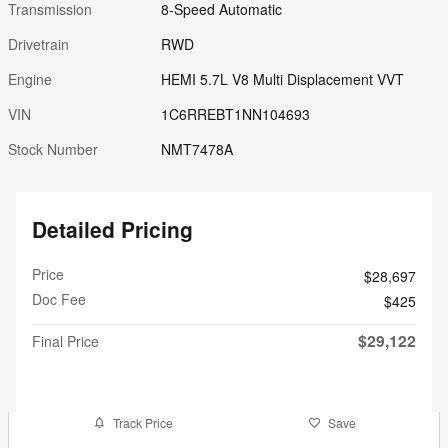
Transmission
8-Speed Automatic
Drivetrain
RWD
Engine
HEMI 5.7L V8 Multi Displacement VVT
VIN
1C6RREBT1NN104693
Stock Number
NMT7478A
Detailed Pricing
Price
$28,697
Doc Fee
$425
$29,122
Final Price
Track Price
Save