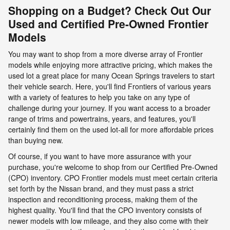
Shopping on a Budget? Check Out Our
Used and Certified Pre-Owned Frontier
Models
You may want to shop from a more diverse array of Frontier
models while enjoying more attractive pricing, which makes the
used lot a great place for many Ocean Springs travelers to start
their vehicle search. Here, you'll find Frontiers of various years
with a variety of features to help you take on any type of
challenge during your journey. If you want access to a broader
range of trims and powertrains, years, and features, you'll
certainly find them on the used lot-all for more affordable prices
than buying new.
Of course, if you want to have more assurance with your
purchase, you're welcome to shop from our Certified Pre-Owned
(CPO) inventory. CPO Frontier models must meet certain criteria
set forth by the Nissan brand, and they must pass a strict
inspection and reconditioning process, making them of the
highest quality. You'll find that the CPO inventory consists of
newer models with low mileage, and they also come with their