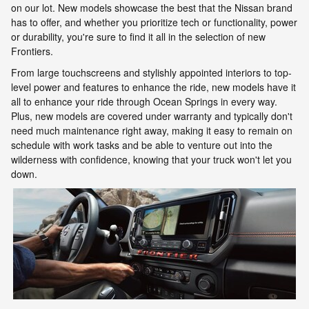
on our lot. New models showcase the best that the Nissan brand
has to offer, and whether you prioritize tech or functionality, power
or durability, you're sure to find it all in the selection of new
Frontiers.
From large touchscreens and stylishly appointed interiors to top-
level power and features to enhance the ride, new models have it
all to enhance your ride through Ocean Springs in every way.
Plus, new models are covered under warranty and typically don't
need much maintenance right away, making it easy to remain on
schedule with work tasks and be able to venture out into the
wilderness with confidence, knowing that your truck won't let you
down.