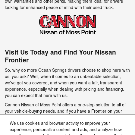
own warranties and other perks, making them ideal for drivers
looking for enhanced peace of mind with their used truck.
Visit Us Today and Find Your Nissan
Frontier
So, why do more Ocean Springs drivers choose to shop here with
us, you ask? Well, when it comes to an unbeatable selection,
we've got you covered, and when you want a fair, transparent
experience, especially when dealing with pricing and financing,
you can expect that here with us.
Cannon Nissan of Moss Point offers a one-stop solution to all of
your vehicle-buying needs, and if you have a Frontier on your
mind, rest assured that we have a model that will wow you on our
We use cookies and browser activity to improve your
lot. We invite you to stop by today and check out our impressive
experience, personalize content and ads, and analyze how
selection, take a model for a spin, and get ready to be captivated