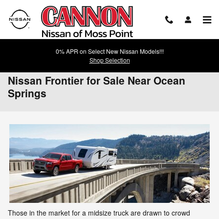
Skip to main content
0% APR on Select New Nissan Models!!!
Shop Selection
Nissan Frontier for Sale Near Ocean
Springs
Those in the market for a midsize truck are drawn to crowd