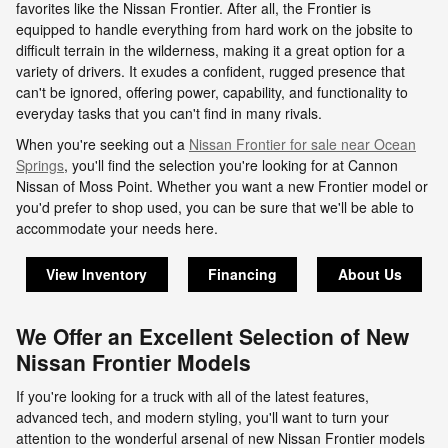
favorites like the Nissan Frontier. After all, the Frontier is
equipped to handle everything from hard work on the jobsite to
difficult terrain in the wilderness, making it a great option for a
variety of drivers. It exudes a confident, rugged presence that
can't be ignored, offering power, capability, and functionality to
everyday tasks that you can't find in many rivals.
When you're seeking out a
Nissan Frontier for sale near Ocean
Springs
, you'll find the selection you're looking for at Cannon
Nissan of Moss Point. Whether you want a new Frontier model or
you'd prefer to shop used, you can be sure that we'll be able to
accommodate your needs here.
View Inventory
Financing
About Us
We Offer an Excellent Selection of New
Nissan Frontier Models
If you're looking for a truck with all of the latest features,
advanced tech, and modern styling, you'll want to turn your
attention to the wonderful arsenal of new Nissan Frontier models