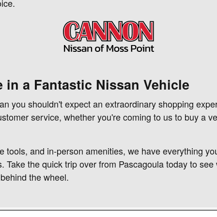
ice.
 in a Fantastic Nissan Vehicle
ean you shouldn't expect an extraordinary shopping expe
customer service, whether you're coming to us to buy a ve
e tools, and in-person amenities, we have everything you
s. Take the quick trip over from Pascagoula today to see 
 behind the wheel.