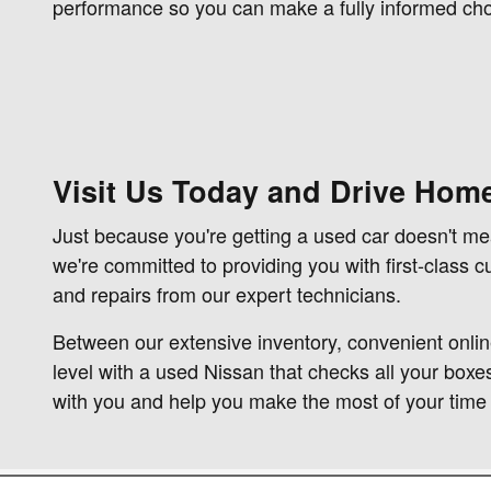
performance so you can make a fully informed cho
Visit Us Today and Drive Home
Just because you're getting a used car doesn't m
we're committed to providing you with first-class 
and repairs from our expert technicians.
Between our extensive inventory, convenient onlin
level with a used Nissan that checks all your boxe
with you and help you make the most of your time