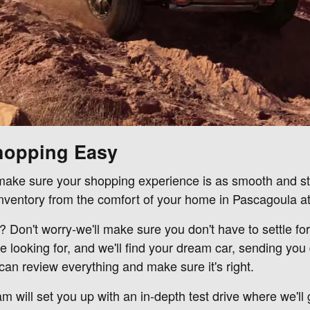
hopping Easy
o make sure your shopping experience is as smooth and str
ventory from the comfort of your home in Pascagoula at
s? Don't worry-we'll make sure you don't have to settle fo
e looking for, and we'll find your dream car, sending yo
an review everything and make sure it's right.
m will set you up with an in-depth test drive where we'll