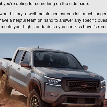
if you're opting for something on the older side.
owner history: a well-maintained car can last much longe
 have a helpful team on hand to answer any specific ques
t meets your high standards so you can kiss buyer's rem