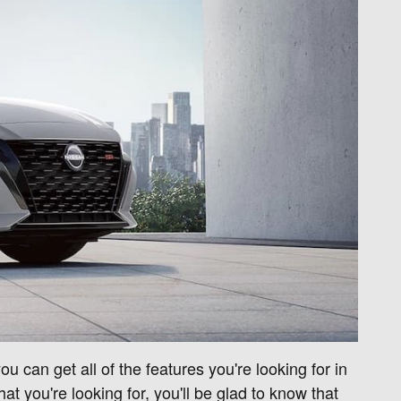
 can get all of the features you're looking for in
at you're looking for, you'll be glad to know that