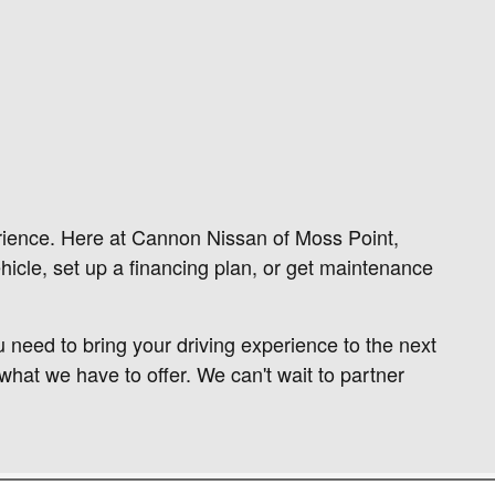
rience. Here at Cannon Nissan of Moss Point,
hicle, set up a financing plan, or get maintenance
 need to bring your driving experience to the next
what we have to offer. We can't wait to partner