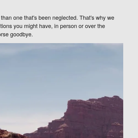
r than one that's been neglected. That's why we
tions you might have, in person or over the
orse goodbye.