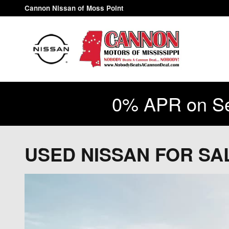
Skip to main content
Cannon Nissan of Moss Point
0% APR on Se
USED NISSAN FOR S