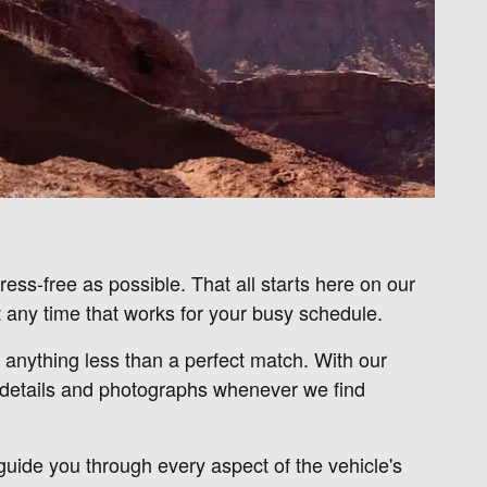
ess-free as possible. That all starts here on our
 any time that works for your busy schedule.
r anything less than a perfect match. With our
u details and photographs whenever we find
 guide you through every aspect of the vehicle's