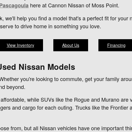
here at Cannon Nissan of Moss Point.
 Pascagoula
k, we'll help you find a model that's a perfect fit for yo
eserve to drive home in something you love.
View Inventory
About Us
Financing
 Used Nissan Models
 Whether you're looking to commute, get your family arou
and beyond.
 affordable, while SUVs like the Rogue and Murano are ver
ers and cargo for each outing. Trucks like the Frontier 
oose from, but all Nissan vehicles have one important t