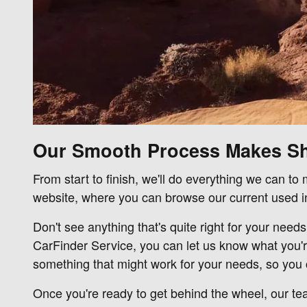
Our Smooth Process Makes S
From start to finish, we'll do everything we can t
website, where you can browse our current used in
Don't see anything that's quite right for your need
CarFinder Service, you can let us know what you'r
something that might work for your needs, so you c
Once you're ready to get behind the wheel, our tea