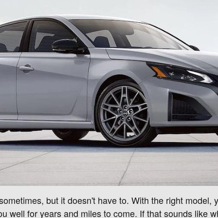
metimes, but it doesn't have to. With the right model, you
u well for years and miles to come. If that sounds like wh