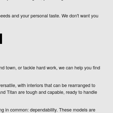
ur needs and your personal taste. We don't want you
nd town, or tackle hard work, we can help you find
satile, with interiors that can be rearranged to
and Titan are tough and capable, ready to handle
hing in common: dependability. These models are