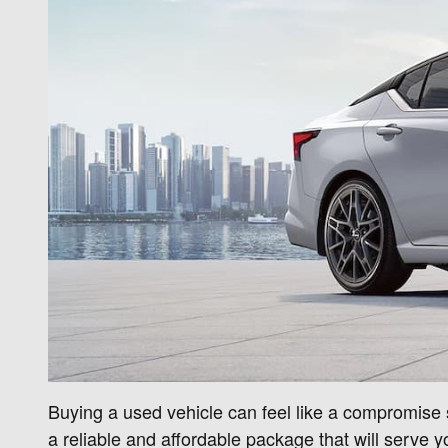
Buying a used vehicle can feel like a compromise so
a reliable and affordable package that will serve yo