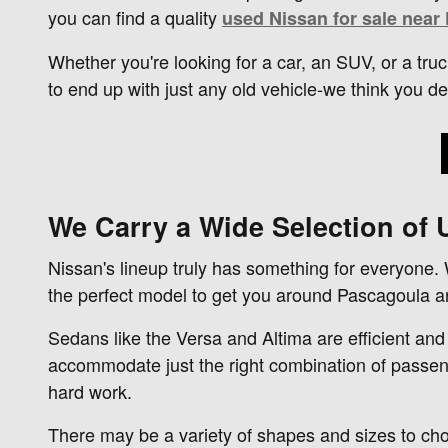
you can find a quality
used Nissan for sale near
Whether you're looking for a car, an SUV, or a truc
to end up with just any old vehicle-we think you d
We Carry a Wide Selection of
Nissan's lineup truly has something for everyone.
the perfect model to get you around Pascagoula 
Sedans like the Versa and Altima are efficient and
accommodate just the right combination of passeng
hard work.
There may be a variety of shapes and sizes to ch