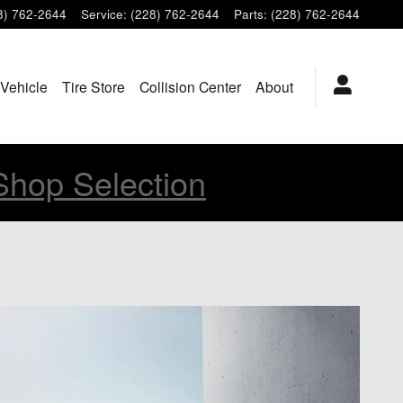
8) 762-2644
Service
:
(228) 762-2644
Parts
:
(228) 762-2644
 Vehicle
Tire Store
Collision Center
About
Shop Selection