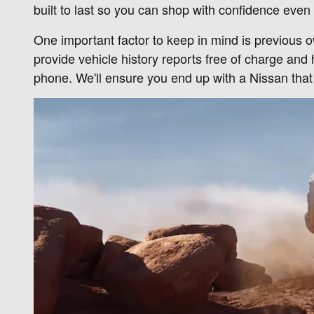
built to last so you can shop with confidence even 
One important factor to keep in mind is previous 
provide vehicle history reports free of charge and
phone. We'll ensure you end up with a Nissan tha