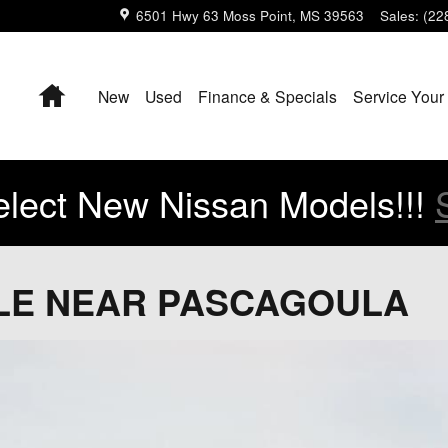
6501 Hwy 63
Moss Point
,
MS
39563
Sales
:
(22
Home
New
Used
Finance & Specials
Service Your
lect New Nissan Models!!!
ALE NEAR PASCAGOULA